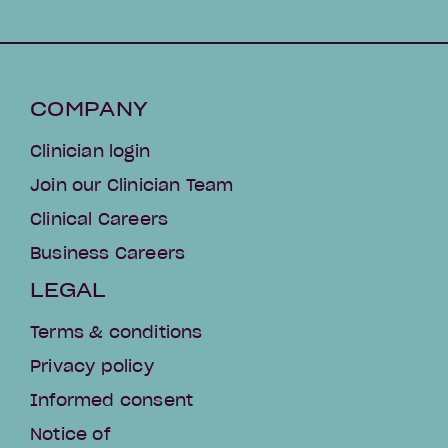
COMPANY
Clinician login
Join our Clinician Team
Clinical Careers
Business Careers
LEGAL
Terms & conditions
Privacy policy
Informed consent
Notice of