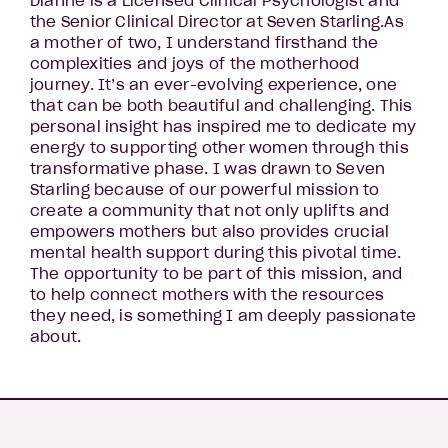
Dianne is a Licensed Clinical Psychologist and
the Senior Clinical Director at Seven Starling.As
a mother of two, I understand firsthand the
complexities and joys of the motherhood
journey. It’s an ever-evolving experience, one
that can be both beautiful and challenging. This
personal insight has inspired me to dedicate my
energy to supporting other women through this
transformative phase. I was drawn to Seven
Starling because of our powerful mission to
create a community that not only uplifts and
empowers mothers but also provides crucial
mental health support during this pivotal time.
The opportunity to be part of this mission, and
to help connect mothers with the resources
they need, is something I am deeply passionate
about.