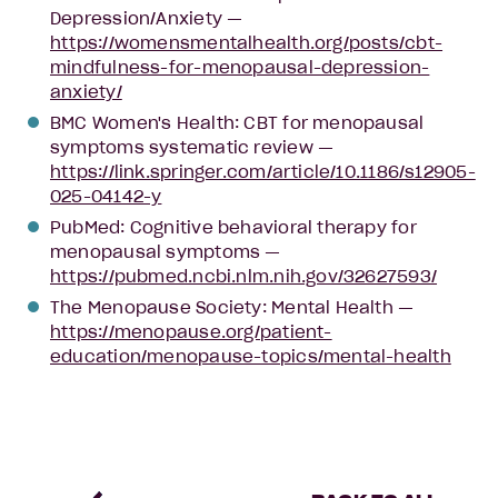
Depression/Anxiety —
https://womensmentalhealth.org/posts/cbt-
mindfulness-for-menopausal-depression-
anxiety/
BMC Women's Health: CBT for menopausal
symptoms systematic review —
https://link.springer.com/article/10.1186/s12905-
025-04142-y
PubMed: Cognitive behavioral therapy for
menopausal symptoms —
https://pubmed.ncbi.nlm.nih.gov/32627593/
The Menopause Society: Mental Health —
https://menopause.org/patient-
education/menopause-topics/mental-health