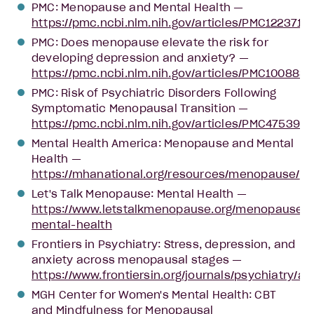
PMC: Menopause and Mental Health —
https://pmc.ncbi.nlm.nih.gov/articles/PMC12237151
PMC: Does menopause elevate the risk for
developing depression and anxiety? —
https://pmc.ncbi.nlm.nih.gov/articles/PMC1008834
PMC: Risk of Psychiatric Disorders Following
Symptomatic Menopausal Transition —
https://pmc.ncbi.nlm.nih.gov/articles/PMC4753939
Mental Health America: Menopause and Mental
Health —
https://mhanational.org/resources/menopause/
Let's Talk Menopause: Mental Health —
https://www.letstalkmenopause.org/menopause-
mental-health
Frontiers in Psychiatry: Stress, depression, and
anxiety across menopausal stages —
https://www.frontiersin.org/journals/psychiatry/ar
MGH Center for Women's Mental Health: CBT
and Mindfulness for Menopausal