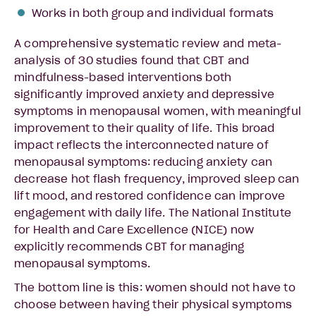
Works in both group and individual formats
A comprehensive systematic review and meta-
analysis of 30 studies found that CBT and
mindfulness-based interventions both
significantly improved anxiety and depressive
symptoms in menopausal women, with meaningful
improvement to their quality of life. This broad
impact reflects the interconnected nature of
menopausal symptoms: reducing anxiety can
decrease hot flash frequency, improved sleep can
lift mood, and restored confidence can improve
engagement with daily life. The National Institute
for Health and Care Excellence (NICE) now
explicitly recommends CBT for managing
menopausal symptoms.
The bottom line is this: women should not have to
choose between having their physical symptoms