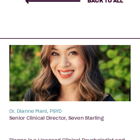
BACK TO ALL
Dr. Dianne Mani, PSYD
Senior Clinical Director, Seven Starling