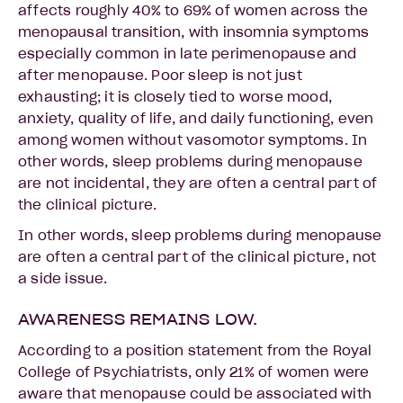
affects roughly 40% to 69% of women across the
menopausal transition, with insomnia symptoms
especially common in late perimenopause and
after menopause. Poor sleep is not just
exhausting; it is closely tied to worse mood,
anxiety, quality of life, and daily functioning, even
among women without vasomotor symptoms. In
other words, sleep problems during menopause
are not incidental, they are often a central part of
the clinical picture.
In other words, sleep problems during menopause
are often a central part of the clinical picture, not
a side issue.
AWARENESS REMAINS LOW.
According to a position statement from the Royal
College of Psychiatrists, only 21% of women were
aware that menopause could be associated with