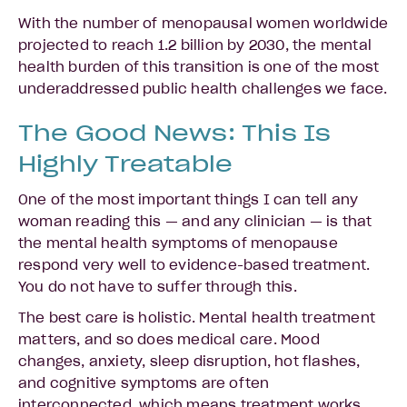
With the number of menopausal women worldwide
projected to reach 1.2 billion by 2030, the mental
health burden of this transition is one of the most
underaddressed public health challenges we face.
The Good News: This Is
Highly Treatable
One of the most important things I can tell any
woman reading this — and any clinician — is that
the mental health symptoms of menopause
respond very well to evidence-based treatment.
You do not have to suffer through this.
The best care is holistic. Mental health treatment
matters, and so does medical care. Mood
changes, anxiety, sleep disruption, hot flashes,
and cognitive symptoms are often
interconnected, which means treatment works