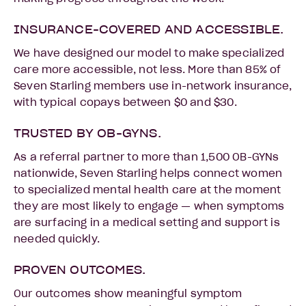
INSURANCE-COVERED AND ACCESSIBLE.
We have designed our model to make specialized
care more accessible, not less. More than 85% of
Seven Starling members use in-network insurance,
with typical copays between $0 and $30.
TRUSTED BY OB-GYNS.
As a referral partner to more than 1,500 OB-GYNs
nationwide, Seven Starling helps connect women
to specialized mental health care at the moment
they are most likely to engage — when symptoms
are surfacing in a medical setting and support is
needed quickly.
PROVEN OUTCOMES.
Our outcomes show meaningful symptom