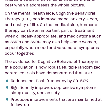
best when it addresses the whole picture.
On the mental health side, Cognitive Behavioral
Therapy (CBT) can improve mood, anxiety, sleep,
and quality of life. On the medical side, hormone
therapy can be an important part of treatment
when clinically appropriate, and medications such
as SSRIs and SNRIs may also help some women,
especially when mood and vasomotor symptoms
occur together.
The evidence for Cognitive Behavioral Therapy in
this population is now robust. Multiple randomized
controlled trials have demonstrated that CBT:
Reduces hot flash frequency by 30–50%
Significantly improves depressive symptoms,
sleep quality, and anxiety
Produces improvements that are maintained at
follow-up