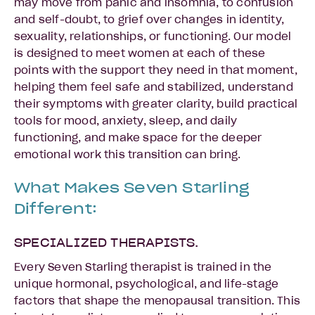
may move from panic and insomnia, to confusion
and self-doubt, to grief over changes in identity,
sexuality, relationships, or functioning. Our model
is designed to meet women at each of these
points with the support they need in that moment,
helping them feel safe and stabilized, understand
their symptoms with greater clarity, build practical
tools for mood, anxiety, sleep, and daily
functioning, and make space for the deeper
emotional work this transition can bring.
What Makes Seven Starling
Different:
SPECIALIZED THERAPISTS.
Every Seven Starling therapist is trained in the
unique hormonal, psychological, and life-stage
factors that shape the menopausal transition. This