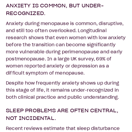
ANXIETY IS COMMON, BUT UNDER-
RECOGNIZED.
Anxiety during menopause is common, disruptive,
and still too often overlooked. Longitudinal
research shows that even women with low anxiety
before the transition can become significantly
more vulnerable during perimenopause and early
postmenopause. In a large UK survey, 69% of
women reported anxiety or depression as a
difficult symptom of menopause.
Despite how frequently anxiety shows up during
this stage of life, it remains under-recognized in
both clinical practice and public understanding.
SLEEP PROBLEMS ARE OFTEN CENTRAL,
NOT INCIDENTAL.
Recent reviews estimate that sleep disturbance