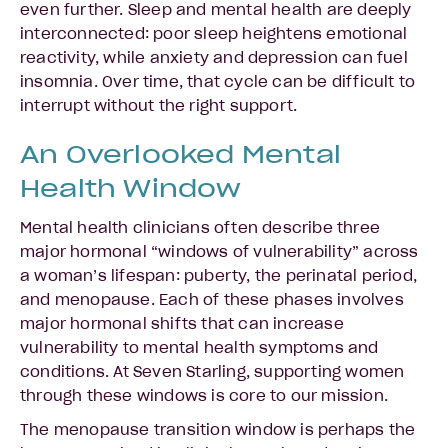
even further. Sleep and mental health are deeply
interconnected: poor sleep heightens emotional
reactivity, while anxiety and depression can fuel
insomnia. Over time, that cycle can be difficult to
interrupt without the right support.
An Overlooked Mental
Health Window
Mental health clinicians often describe three
major hormonal “windows of vulnerability” across
a woman’s lifespan: puberty, the perinatal period,
and menopause. Each of these phases involves
major hormonal shifts that can increase
vulnerability to mental health symptoms and
conditions. At Seven Starling, supporting women
through these windows is core to our mission.
The menopause transition window is perhaps the