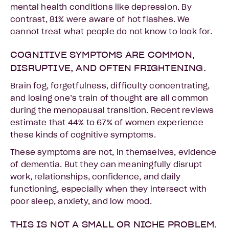
mental health conditions like depression. By
contrast, 81% were aware of hot flashes. We
cannot treat what people do not know to look for.
COGNITIVE SYMPTOMS ARE COMMON,
DISRUPTIVE, AND OFTEN FRIGHTENING.
Brain fog, forgetfulness, difficulty concentrating,
and losing one’s train of thought are all common
during the menopausal transition. Recent reviews
estimate that 44% to 67% of women experience
these kinds of cognitive symptoms.
These symptoms are not, in themselves, evidence
of dementia. But they can meaningfully disrupt
work, relationships, confidence, and daily
functioning, especially when they intersect with
poor sleep, anxiety, and low mood.
THIS IS NOT A SMALL OR NICHE PROBLEM.