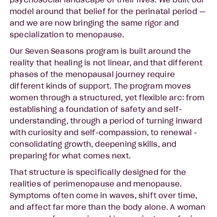
psychosocial landscape of their lives. We built our
model around that belief for the perinatal period —
and we are now bringing the same rigor and
specialization to menopause.
Our Seven Seasons program is built around the
reality that healing is not linear, and that different
phases of the menopausal journey require
different kinds of support. The program moves
women through a structured, yet flexible arc: from
establishing a foundation of safety and self-
understanding, through a period of turning inward
with curiosity and self-compassion, to renewal -
consolidating growth, deepening skills, and
preparing for what comes next.
That structure is specifically designed for the
realities of perimenopause and menopause.
Symptoms often come in waves, shift over time,
and affect far more than the body alone. A woman