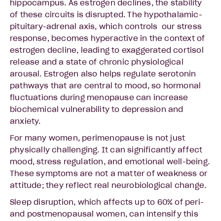
hippocampus. As estrogen declines, the stability
of these circuits is disrupted. The hypothalamic-
pituitary-adrenal axis, which controls our stress
response, becomes hyperactive in the context of
estrogen decline, leading to exaggerated cortisol
release and a state of chronic physiological
arousal. Estrogen also helps regulate serotonin
pathways that are central to mood, so hormonal
fluctuations during menopause can increase
biochemical vulnerability to depression and
anxiety.
For many women, perimenopause is not just
physically challenging. It can significantly affect
mood, stress regulation, and emotional well-being.
These symptoms are not a matter of weakness or
attitude; they reflect real neurobiological change.
Sleep disruption, which affects up to 60% of peri-
and postmenopausal women, can intensify this