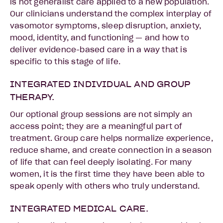
is not generalist care applied to a new population.
Our clinicians understand the complex interplay of
vasomotor symptoms, sleep disruption, anxiety,
mood, identity, and functioning — and how to
deliver evidence-based care in a way that is
specific to this stage of life.
INTEGRATED INDIVIDUAL AND GROUP
THERAPY.
Our optional group sessions are not simply an
access point; they are a meaningful part of
treatment. Group care helps normalize experience,
reduce shame, and create connection in a season
of life that can feel deeply isolating. For many
women, it is the first time they have been able to
speak openly with others who truly understand.
INTEGRATED MEDICAL CARE.