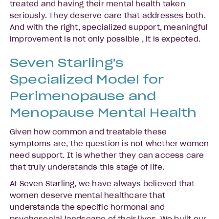
treated and having their mental health taken
seriously. They deserve care that addresses both.
And with the right, specialized support, meaningful
improvement is not only possible , it is expected.
Seven Starling's
Specialized Model for
Perimenopause and
Menopause Mental Health
Given how common and treatable these
symptoms are, the question is not whether women
need support. It is whether they can access care
that truly understands this stage of life.
At Seven Starling, we have always believed that
women deserve mental healthcare that
understands the specific hormonal and