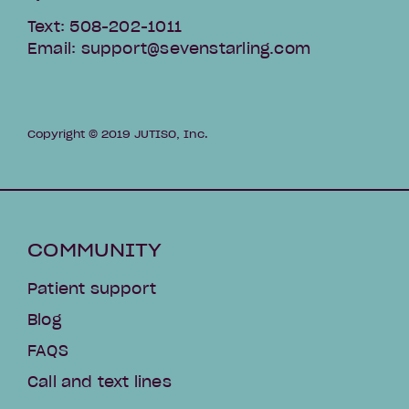
Text: 508-202-1011
Email: support@sevenstarling.com
Copyright © 2019 JUTISO, Inc.
COMMUNITY
Patient support
Blog
FAQS
Call and text lines