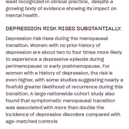
least recognized in clinical practice, despite a
growing body of evidence showing its impact on
mental health.
DEPRESSION RISK RISES SUBSTANTIALLY.
Depression risk rises during the menopausal
transition. Women with no prior history of
depression are about two to four times more likely
to experience a depressive episode during
perimenopause or early postmenopause. For
women with a history of depression, the risk is
even higher, with some studies suggesting nearly a
fivefold greater likelihood of recurrence during this
transition. A large nationwide cohort study also
found that symptomatic menopausal transition
was associated with more than double the
incidence of depressive disorders compared with
age-matched controls