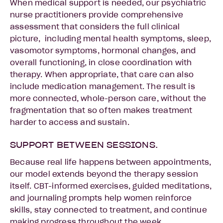
When medical support is needed, our psychiatric
nurse practitioners provide comprehensive
assessment that considers the full clinical
picture, including mental health symptoms, sleep,
vasomotor symptoms, hormonal changes, and
overall functioning, in close coordination with
therapy. When appropriate, that care can also
include medication management. The result is
more connected, whole-person care, without the
fragmentation that so often makes treatment
harder to access and sustain.
SUPPORT BETWEEN SESSIONS.
Because real life happens between appointments,
our model extends beyond the therapy session
itself. CBT-informed exercises, guided meditations,
and journaling prompts help women reinforce
skills, stay connected to treatment, and continue
making progress throughout the week.