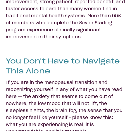
improvement, strong patient-reported benefit, and
faster access to care than many women find in
traditional mental health systems. More than 90%
of members who complete the Seven Starling
program experience clinically significant
improvement in their symptoms.
You Don't Have to Navigate
This Alone
If you are in the menopausal transition and
recognizing yourself in any of what you have read
here — the anxiety that seems to come out of
nowhere, the low mood that will not lift, the
sleepless nights, the brain fog, the sense that you
no longer feel like yourself - please know this:
what you are experiencing is real, it is