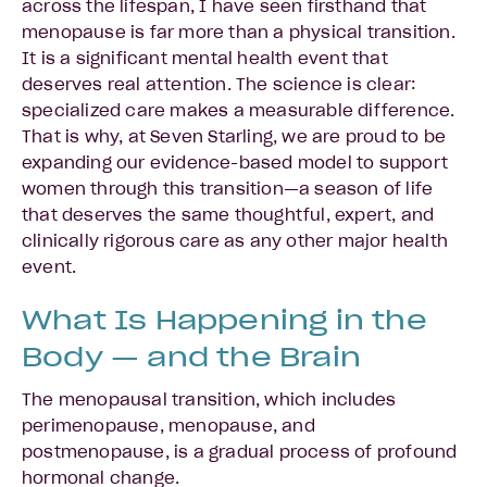
across the lifespan, I have seen firsthand that
menopause is far more than a physical transition.
It is a significant mental health event that
deserves real attention. The science is clear:
specialized care makes a measurable difference.
That is why, at Seven Starling, we are proud to be
expanding our evidence-based model to support
women through this transition—a season of life
that deserves the same thoughtful, expert, and
clinically rigorous care as any other major health
event.
What Is Happening in the
Body — and the Brain
The menopausal transition, which includes
perimenopause, menopause, and
postmenopause, is a gradual process of profound
hormonal change.