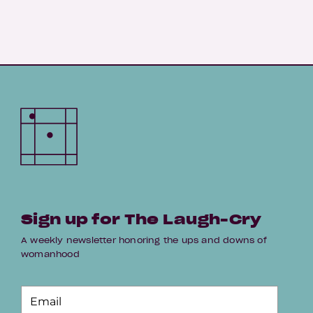
Sign up for The Laugh-Cry
A weekly newsletter honoring the ups and downs of
womanhood