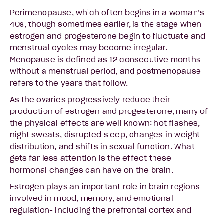
Perimenopause, which often begins in a woman’s
40s, though sometimes earlier, is the stage when
estrogen and progesterone begin to fluctuate and
menstrual cycles may become irregular.
Menopause is defined as 12 consecutive months
without a menstrual period, and postmenopause
refers to the years that follow.
As the ovaries progressively reduce their
production of estrogen and progesterone, many of
the physical effects are well known: hot flashes,
night sweats, disrupted sleep, changes in weight
distribution, and shifts in sexual function. What
gets far less attention is the effect these
hormonal changes can have on the brain.
Estrogen plays an important role in brain regions
involved in mood, memory, and emotional
regulation- including the prefrontal cortex and