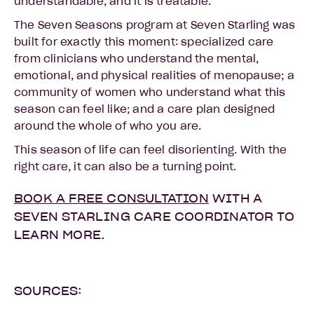
understandable, and it is treatable.
The Seven Seasons program at Seven Starling was
built for exactly this moment: specialized care
from clinicians who understand the mental,
emotional, and physical realities of menopause; a
community of women who understand what this
season can feel like; and a care plan designed
around the whole of who you are.
This season of life can feel disorienting. With the
right care, it can also be a turning point.
BOOK A FREE CONSULTATION
WITH A
SEVEN STARLING CARE COORDINATOR TO
LEARN MORE.
SOURCES: