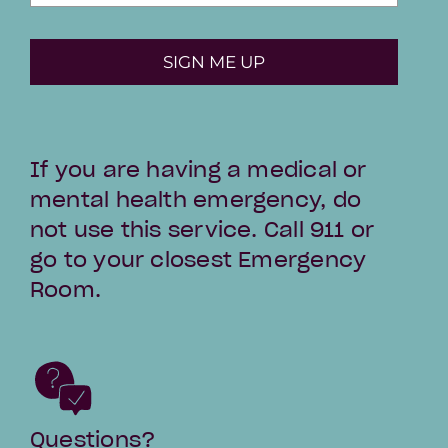
SIGN ME UP
If you are having a medical or
mental health emergency, do
not use this service. Call 911 or
go to your closest Emergency
Room.
Questions?