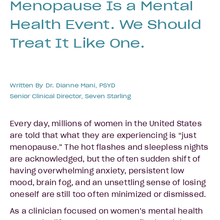
Menopause Is a Mental
Health Event. We Should
Treat It Like One.
Written By
Dr. Dianne Mani, PSYD
Senior Clinical Director, Seven Starling
Every day, millions of women in the United States
are told that what they are experiencing is “just
menopause.” The hot flashes and sleepless nights
are acknowledged, but the often sudden shift of
having overwhelming anxiety, persistent low
mood, brain fog, and an unsettling sense of losing
oneself are still too often minimized or dismissed.
As a clinician focused on women’s mental health