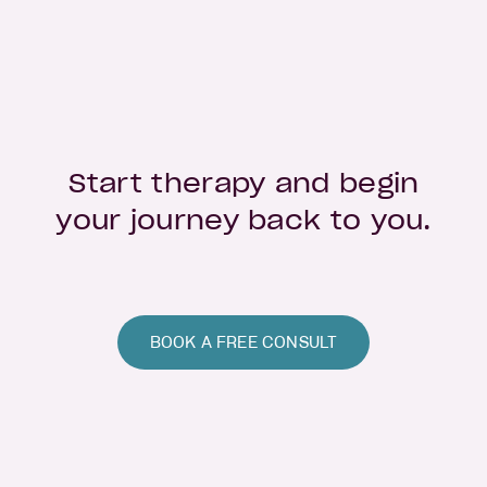
Start therapy and begin
your journey back to you.
BOOK A FREE CONSULT