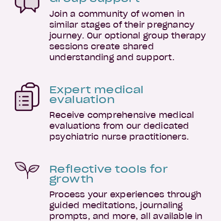
Join a community of women in
similar stages of their pregnancy
journey. Our optional group therapy
sessions create shared
understanding and support.
Expert medical
evaluation
Receive comprehensive medical
evaluations from our dedicated
psychiatric nurse practitioners.
Reflective tools for
growth
Process your experiences through
guided meditations, journaling
prompts, and more, all available in