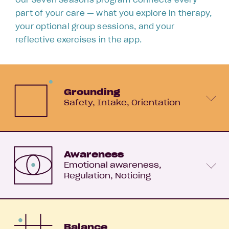
part of your care — what you explore in therapy,
your optional group sessions, and your
reflective exercises in the app.
Grounding
Safety
Intake
Orientation
Awareness
Emotional awareness
Regulation
Noticing
Balance