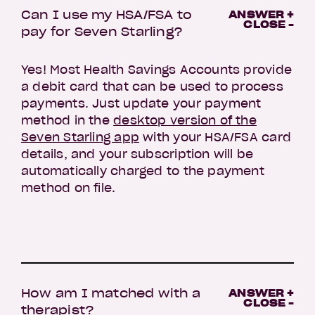
Can I use my HSA/FSA to
ANSWER +
CLOSE -
pay for Seven Starling?
Yes! Most Health Savings Accounts provide
a debit card that can be used to process
payments. Just update your payment
method in the
desktop version of the
Seven Starling app
with your HSA/FSA card
details, and your subscription will be
automatically charged to the payment
method on file.
How am I matched with a
ANSWER +
CLOSE -
therapist?