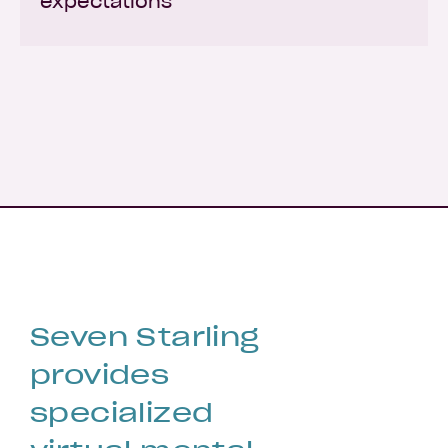
expectations
Seven Starling
provides
specialized