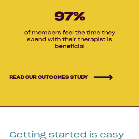
97
%
of members feel the time they
spend with their therapist is
beneficial
READ OUR OUTCOMES STUDY
Getting started is easy