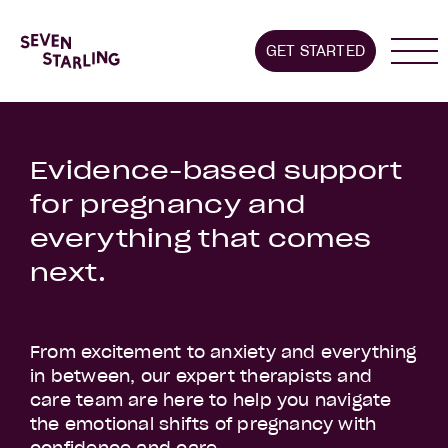
Home
GET STARTED
About us
Stages we supp
Evidence-based support
for pregnancy and
everything that comes
next.
From excitement to anxiety and everything
in between, our expert therapists and
care team are here to help you navigate
the emotional shifts of pregnancy with