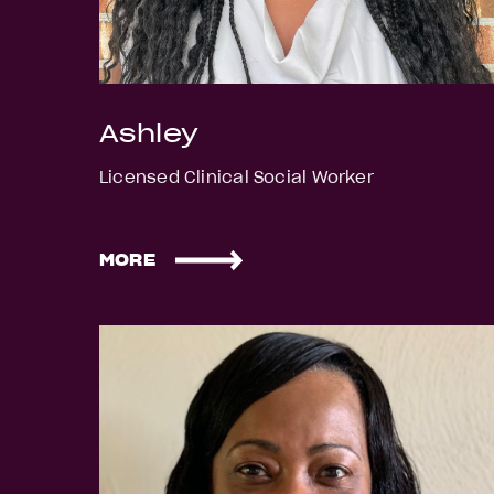
Ashley
Licensed Clinical Social Worker
MORE