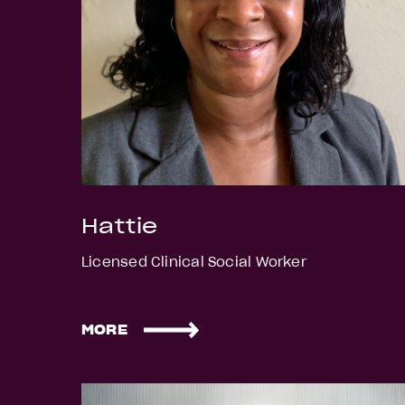
Hattie
Licensed Clinical Social Worker
MORE