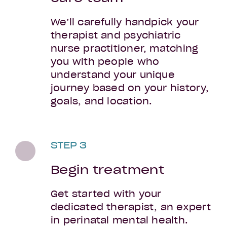
We’ll carefully handpick your
therapist and psychiatric
nurse practitioner, matching
you with people who
understand your unique
journey based on your history,
goals, and location.
STEP 3
Begin treatment
Get started with your
dedicated therapist, an expert
in perinatal mental health.