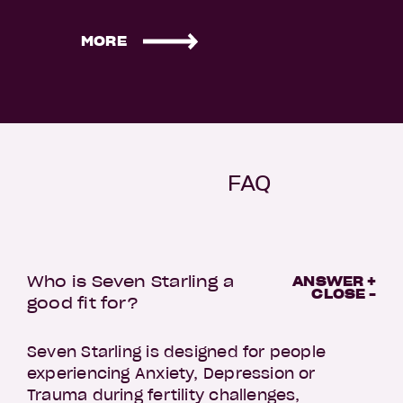
MORE
FAQ
Who is Seven Starling a
ANSWER +
CLOSE -
good fit for?
Seven Starling is designed for people
experiencing Anxiety, Depression or
Trauma during fertility challenges,