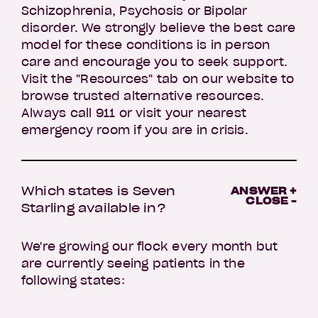
Schizophrenia, Psychosis or Bipolar
disorder. We strongly believe the best care
model for these conditions is in person
care and encourage you to seek support.
Visit the "Resources" tab on our website to
browse trusted alternative resources.
Always call 911 or visit your nearest
emergency room if you are in crisis.
Which states is Seven
ANSWER +
CLOSE -
Starling available in?
We're growing our flock every month but
are currently seeing patients in the
following states: