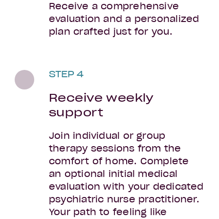
Receive a comprehensive
evaluation and a personalized
plan crafted just for you.
STEP 4
Receive weekly
support
Join individual or group
therapy sessions from the
comfort of home. Complete
an optional initial medical
evaluation with your dedicated
psychiatric nurse practitioner.
Your path to feeling like