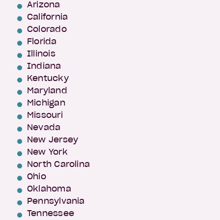
Arizona
California
Colorado
Florida
Illinois
Indiana
Kentucky
Maryland
Michigan
Missouri
Nevada
New Jersey
New York
North Carolina
Ohio
Oklahoma
Pennsylvania
Tennessee