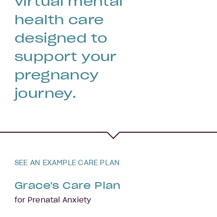
virtual mental
health care
designed to
support your
pregnancy
journey.
SEE AN EXAMPLE CARE PLAN
Grace's Care Plan
for Prenatal Anxiety