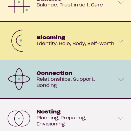
Balance
Trust in self
Care
Blooming
Identity
Role
Body
Self-worth
Connection
Relationships
Support
Bonding
Nesting
Planning
Preparing
Envisioning