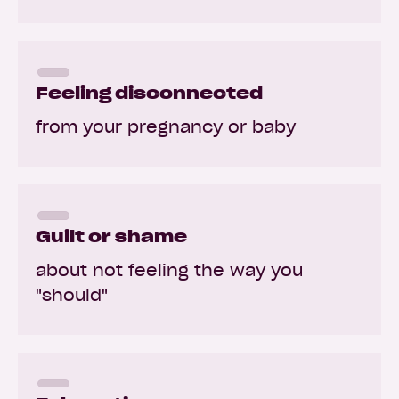
Feeling disconnected
from your pregnancy or baby
Guilt or shame
about not feeling the way you
"should"