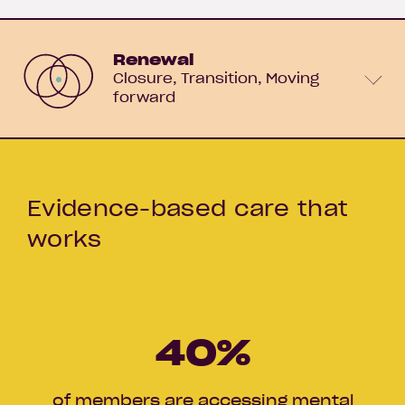
Renewal
Closure
Transition
Moving
forward
Evidence-based care that
works
40
%
of members are accessing mental