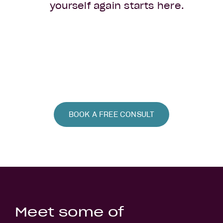
yourself again starts here.
BOOK A FREE CONSULT
Meet some of