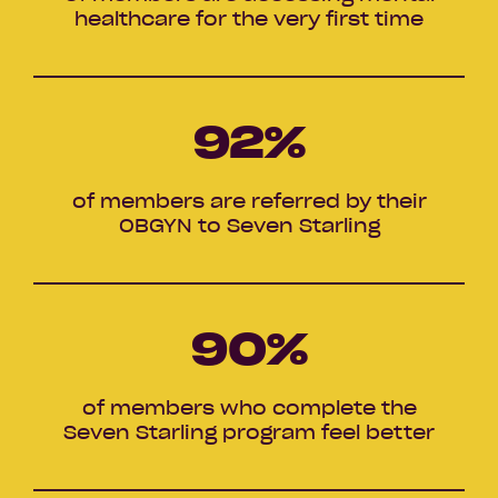
healthcare for the very first time
92
%
of members are referred by their
OBGYN to Seven Starling
90
%
of members who complete the
Seven Starling program feel better