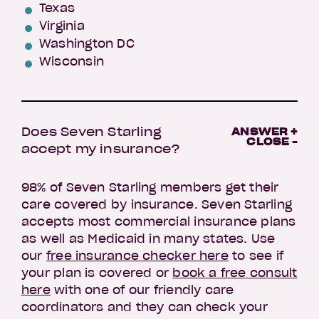
Texas
Virginia
Washington DC
Wisconsin
Does Seven Starling
ANSWER +
CLOSE -
accept my insurance?
98% of Seven Starling members get their
care covered by insurance. Seven Starling
accepts most commercial insurance plans
as well as Medicaid in many states. Use
our
free insurance checker here
to see if
your plan is covered or
book a free consult
here
with one of our friendly care
coordinators and they can check your