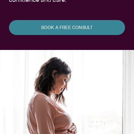
confidence and care.
BOOK A FREE CONSULT