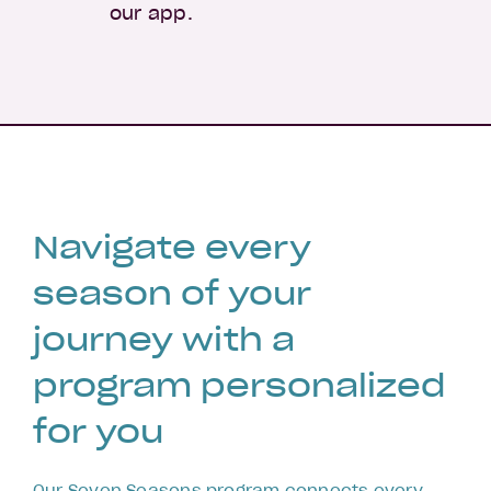
our app.
Navigate every
season of your
journey with a
program personalized
for you
Our Seven Seasons program connects every