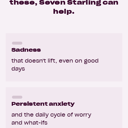
these, Seven Starling can
help.
Sadness
that doesn't lift, even on good
days
Persistent anxiety
and the daily cycle of worry
and what-ifs