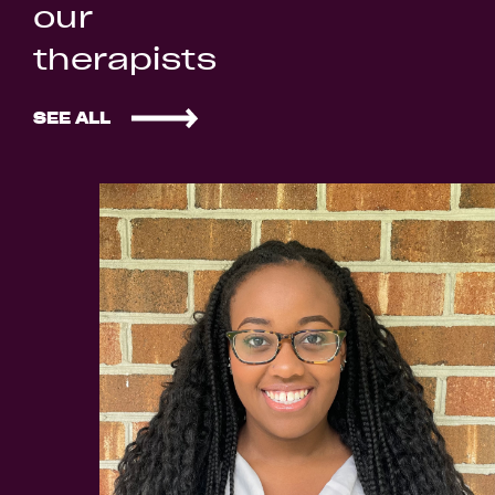
our
therapists
SEE ALL