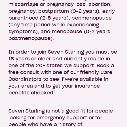
miscarriage or pregnancy loss, abortion,
pregnancy, postpartum (0-2 years), early
parenthood (2-5 years), perimenopause
(any time period while experiencing
symptoms), and menopause (0-2 years
postmenopause).
In order to join Seven Starling you must be
18 years or older and currently reside in
one of the 20+ states we support. Book a
free consult with one of our friendly Care
Coordinators to see if we're available in
your area and to get your insurance
benefits checked.
Seven Starling is not a good fit for people
looking for emergency support or for
people who have a history of