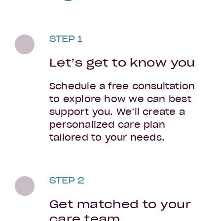
STEP 1
Let’s get to know you
Schedule a free consultation
to explore how we can best
support you. We’ll create a
personalized care plan
tailored to your needs.
STEP 2
Get matched to your
care team