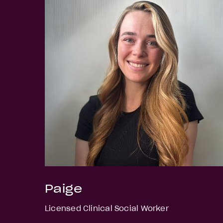
Paige
Licensed Clinical Social Worker