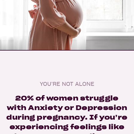
YOU’RE NOT ALONE
20% of women struggle
with Anxiety or Depression
during pregnancy. If you’re
experiencing feelings like