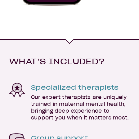
WHAT’S INCLUDED?
Specialized therapists
Our expert therapists are uniquely
trained in maternal mental health,
bringing deep experience to
support you when it matters most.
Group support