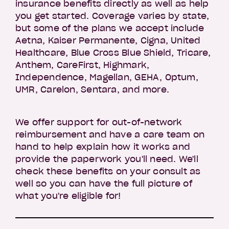
insurance benefits directly as well as help
you get started. Coverage varies by state,
but some of the plans we accept include
Aetna, Kaiser Permanente, Cigna, United
Healthcare, Blue Cross Blue Shield, Tricare,
Anthem, CareFirst, Highmark,
Independence, Magellan, GEHA, Optum,
UMR, Carelon, Sentara, and more.
We offer support for out-of-network
reimbursement and have a care team on
hand to help explain how it works and
provide the paperwork you'll need. We'll
check these benefits on your consult as
well so you can have the full picture of
what you're eligible for!