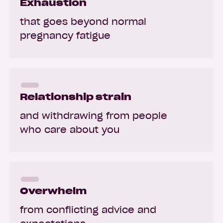
Exhaustion
that goes beyond normal
pregnancy fatigue
Relationship strain
and withdrawing from people
who care about you
Overwhelm
from conflicting advice and