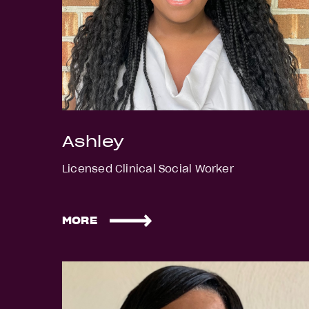
Ashley
Licensed Clinical Social Worker
MORE