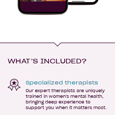
WHAT’S INCLUDED?
Specialized therapists
Our expert therapists are uniquely
trained in women's mental health,
bringing deep experience to
support you when it matters most.