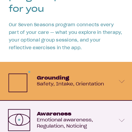
for you
Our Seven Seasons program connects every
part of your care — what you explore in therapy,
your optional group sessions, and your
reflective exercises in the app.
Grounding
Safety
Intake
Orientation
Awareness
Emotional awareness
Regulation
Noticing