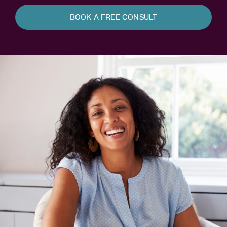
BOOK A FREE CONSULT