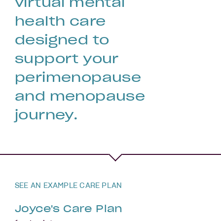
virtual mental
health care
designed to
support your
perimenopause
and menopause
journey.
SEE AN EXAMPLE CARE PLAN
Joyce's Care Plan