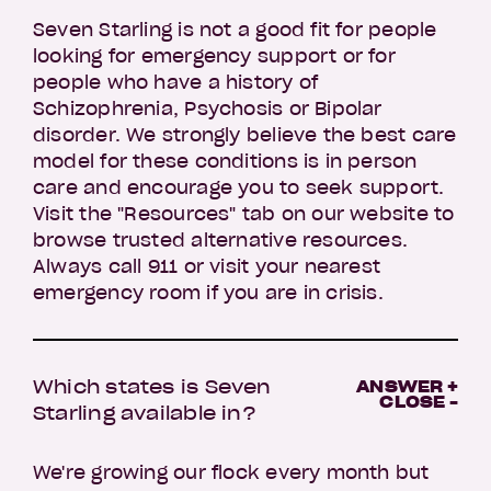
Seven Starling is not a good fit for people
looking for emergency support or for
people who have a history of
Schizophrenia, Psychosis or Bipolar
disorder. We strongly believe the best care
model for these conditions is in person
care and encourage you to seek support.
Visit the "Resources" tab on our website to
browse trusted alternative resources.
Always call 911 or visit your nearest
emergency room if you are in crisis.
Which states is Seven
ANSWER +
CLOSE -
Starling available in?
We're growing our flock every month but