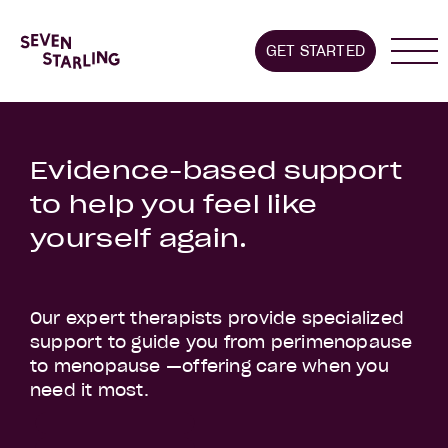
Home
GET STARTED
About us
Stages we supp
Evidence-based support
to help you feel like
yourself again.
Our expert therapists provide specialized
support to guide you from perimenopause
to menopause —offering care when you
need it most.