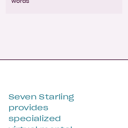
words
Seven Starling
provides
specialized