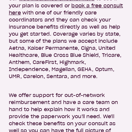
your plan is covered or
book a free consult
here
with one of our friendly care
coordinators and they can check your
insurance benefits directly as well as help
you get started. Coverage varies by state,
but some of the plans we accept include
Aetna, Kaiser Permanente, Cigna, United
Healthcare, Blue Cross Blue Shield, Tricare,
Anthem, CareFirst, Highmark,
Independence, Magellan, GEHA, Optum,
UMR, Carelon, Sentara, and more.
We offer support for out-of-network
reimbursement and have a care team on
hand to help explain how it works and
provide the paperwork you'll need. We'll
check these benefits on your consult as
well so you can have the full picture of