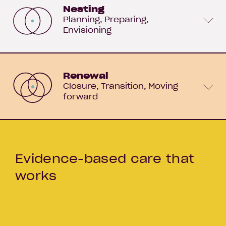
Nesting
Planning
Preparing
Envisioning
Renewal
Closure
Transition
Moving
forward
Evidence-based care that
works