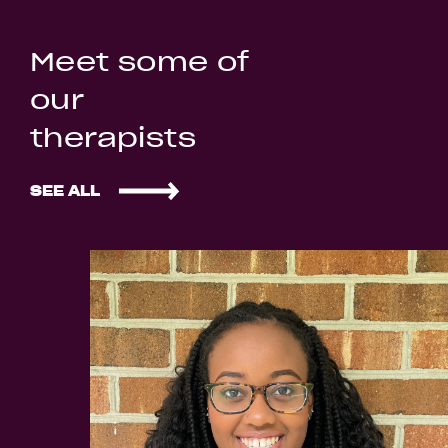
Meet some of
our
therapists
SEE ALL