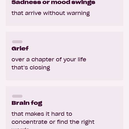
Sadness or mood swings
that arrive without warning
Grief
over a chapter of your life
that’s closing
Brain fog
that makes it hard to
concentrate or find the right