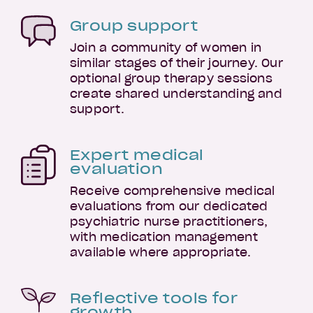
Group support
Join a community of women in
similar stages of their journey. Our
optional group therapy sessions
create shared understanding and
support.
Expert medical
evaluation
Receive comprehensive medical
evaluations from our dedicated
psychiatric nurse practitioners,
with medication management
available where appropriate.
Reflective tools for
growth