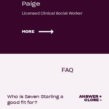
Paige
Licensed Clinical Social Worker
MORE
FAQ
Who is Seven Starling a
ANSWER +
CLOSE -
good fit for?