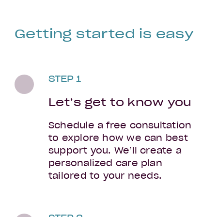
Getting started is easy
STEP 1
Let’s get to know you
Schedule a free consultation
to explore how we can best
support you. We’ll create a
personalized care plan
tailored to your needs.