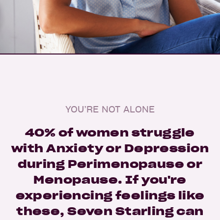
YOU’RE NOT ALONE
40% of women struggle
with Anxiety or Depression
during Perimenopause or
Menopause. If you're
experiencing feelings like
these, Seven Starling can