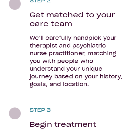
STEP 2
Get matched to your
care team
We’ll carefully handpick your
therapist and psychiatric
nurse practitioner, matching
you with people who
understand your unique
journey based on your history,
goals, and location.
STEP 3
Begin treatment