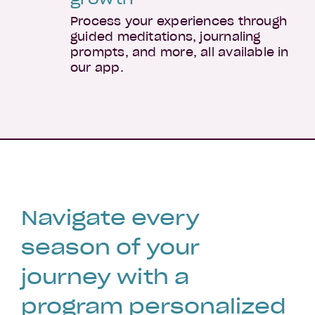
Process your experiences through
guided meditations, journaling
prompts, and more, all available in
our app.
Navigate every
season of your
journey with a
program personalized