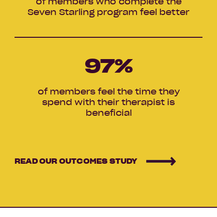
of members who complete the
Seven Starling program feel better
97
%
of members feel the time they
spend with their therapist is
beneficial
READ OUR OUTCOMES STUDY