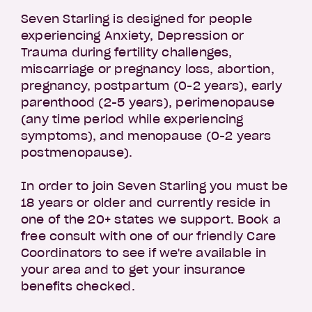
Seven Starling is designed for people
experiencing Anxiety, Depression or
Trauma during fertility challenges,
miscarriage or pregnancy loss, abortion,
pregnancy, postpartum (0-2 years), early
parenthood (2-5 years), perimenopause
(any time period while experiencing
symptoms), and menopause (0-2 years
postmenopause).
In order to join Seven Starling you must be
18 years or older and currently reside in
one of the 20+ states we support. Book a
free consult with one of our friendly Care
Coordinators to see if we're available in
your area and to get your insurance
benefits checked.