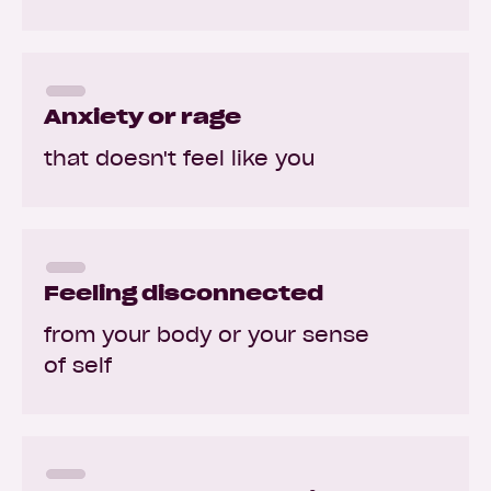
Anxiety or rage
that doesn't feel like you
Feeling disconnected
from your body or your sense
of self