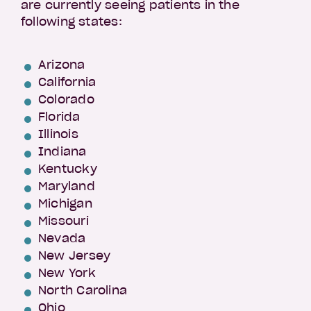
are currently seeing patients in the
following states:
Arizona
California
Colorado
Florida
Illinois
Indiana
Kentucky
Maryland
Michigan
Missouri
Nevada
New Jersey
New York
North Carolina
Ohio