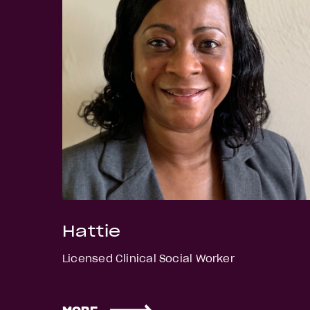
Hattie
Licensed Clinical Social Worker