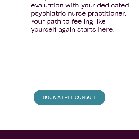
evaluation with your dedicated
psychiatric nurse practitioner.
Your path to feeling like
yourself again starts here.
BOOK A FREE CONSULT