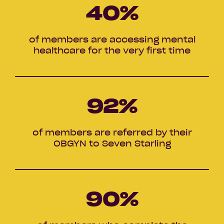
40
%
of members are accessing mental
healthcare for the very first time
92
%
of members are referred by their
OBGYN to Seven Starling
90
%