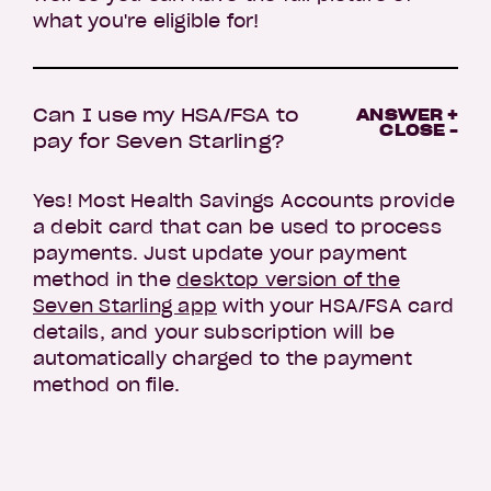
what you're eligible for!
Can I use my HSA/FSA to
ANSWER +
CLOSE -
pay for Seven Starling?
Yes! Most Health Savings Accounts provide
a debit card that can be used to process
payments. Just update your payment
method in the
desktop version of the
Seven Starling app
with your HSA/FSA card
details, and your subscription will be
automatically charged to the payment
method on file.