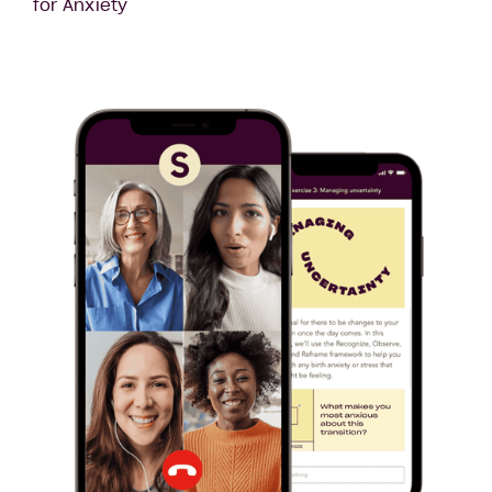
for Anxiety