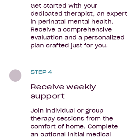
Get started with your
dedicated therapist, an expert
in perinatal mental health.
Receive a comprehensive
evaluation and a personalized
plan crafted just for you.
STEP 4
Receive weekly
support
Join individual or group
therapy sessions from the
comfort of home. Complete
an optional initial medical