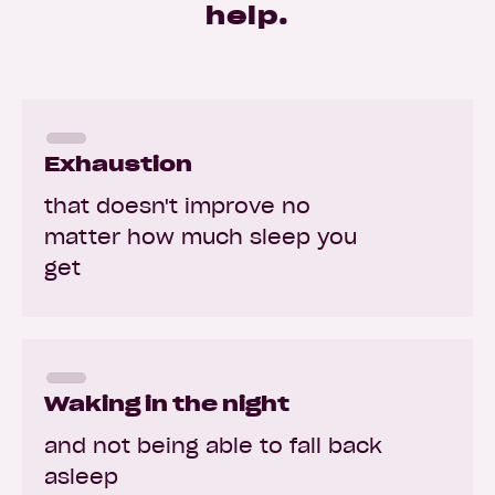
help.
Exhaustion
that doesn't improve no
matter how much sleep you
get
Waking in the night
and not being able to fall back
asleep