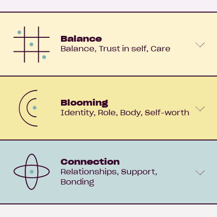
Balance
Balance
Trust in self
Care
Blooming
Identity
Role
Body
Self-worth
Connection
Relationships
Support
Bonding