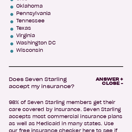
Oklahoma
Pennsylvania
Tennessee
Texas
Virginia
Washington DC
Wisconsin
Does Seven Starling
ANSWER +
CLOSE -
accept my insurance?
98% of Seven Starling members get their
care covered by insurance. Seven Starling
accepts most commercial insurance plans
as well as Medicaid in many states. Use
our
free insurance checker here
to see if