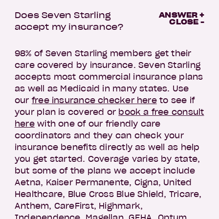
Does Seven Starling
ANSWER +
CLOSE -
accept my insurance?
98% of Seven Starling members get their
care covered by insurance. Seven Starling
accepts most commercial insurance plans
as well as Medicaid in many states. Use
our
free insurance checker here
to see if
your plan is covered or
book a free consult
here
with one of our friendly care
coordinators and they can check your
insurance benefits directly as well as help
you get started. Coverage varies by state,
but some of the plans we accept include
Aetna, Kaiser Permanente, Cigna, United
Healthcare, Blue Cross Blue Shield, Tricare,
Anthem, CareFirst, Highmark,
Independence, Magellan, GEHA, Optum,