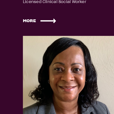
Licensed Clinical Social Worker
MORE