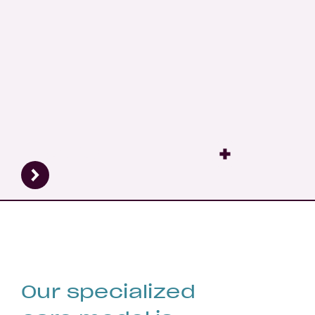
Fertility
Pre
Our specialized