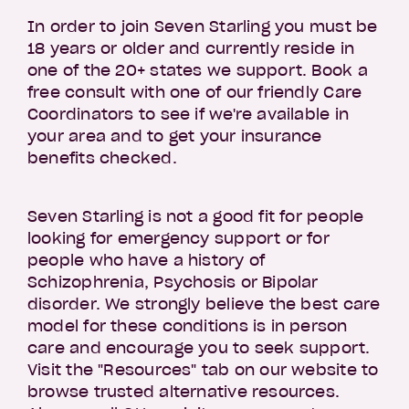
In order to join Seven Starling you must be
18 years or older and currently reside in
one of the 20+ states we support. Book a
free consult with one of our friendly Care
Coordinators to see if we're available in
your area and to get your insurance
benefits checked.
Seven Starling is not a good fit for people
looking for emergency support or for
people who have a history of
Schizophrenia, Psychosis or Bipolar
disorder. We strongly believe the best care
model for these conditions is in person
care and encourage you to seek support.
Visit the "Resources" tab on our website to
browse trusted alternative resources.