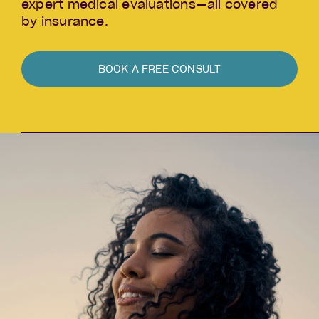
expert medical evaluations—all covered
by insurance.
BOOK A FREE CONSULT