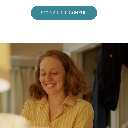
BOOK A FREE CONSULT