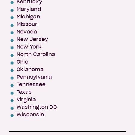
Kentucky
Maryland
Michigan
Missouri
Nevada
New Jersey
New York
North Carolina
Ohio
Oklahoma
Pennsylvania
Tennessee
Texas
Virginia
Washington DC
Wisconsin