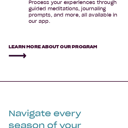
Process your experiences through
guided meditations, journaling
prompts, and more, all available in
our app.
Menopause
LEARN MORE ABOUT OUR PROGRAM
Navigate every
season of your