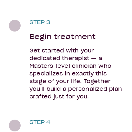
STEP 3
Begin treatment
Get started with your
dedicated therapist — a
Masters-level clinician who
specializes in exactly this
stage of your life. Together
you'll build a personalized plan
crafted just for you.
STEP 4