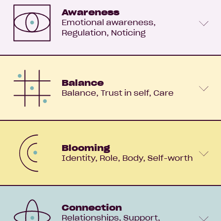
Awareness
Emotional awareness
Regulation
Noticing
Balance
Balance
Trust in self
Care
Blooming
Identity
Role
Body
Self-worth
Connection
Relationships
Support