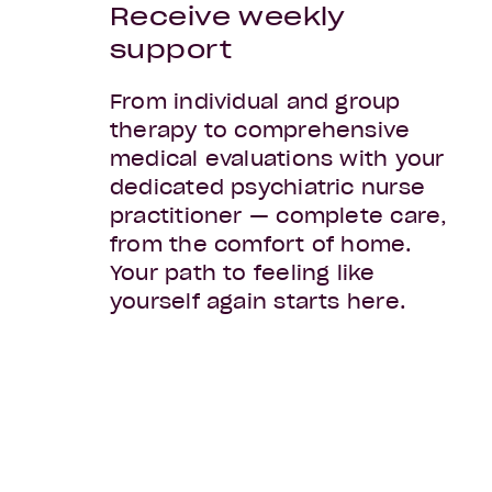
Receive weekly
support
From individual and group
therapy to comprehensive
medical evaluations with your
dedicated psychiatric nurse
practitioner — complete care,
from the comfort of home.
Your path to feeling like
yourself again starts here.