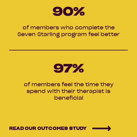
90
%
of members who complete the
Seven Starling program feel better
97
%
of members feel the time they
spend with their therapist is
beneficial
READ OUR OUTCOMES STUDY