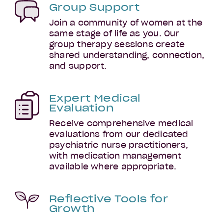
Group Support
Join a community of women at the
same stage of life as you. Our
group therapy sessions create
shared understanding, connection,
and support.
Early
Parenthood
Expert Medical
Evaluation
Receive comprehensive medical
evaluations from our dedicated
psychiatric nurse practitioners,
with medication management
available where appropriate.
Reflective Tools for
Growth