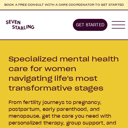
BOOK A FREE CONSULT WITH A CARE COORDINATOR TO GET STARTED
Home
GET STARTED
About us
Stages we supp
Specialized mental health
care for women
navigating life's most
transformative stages
From fertility journeys to pregnancy,
postpartum, early parenthood, and
menopause, get the care you need with
personalized therapy, group support, and