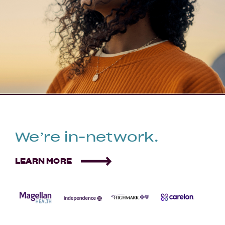
We’re in-network.
LEARN MORE