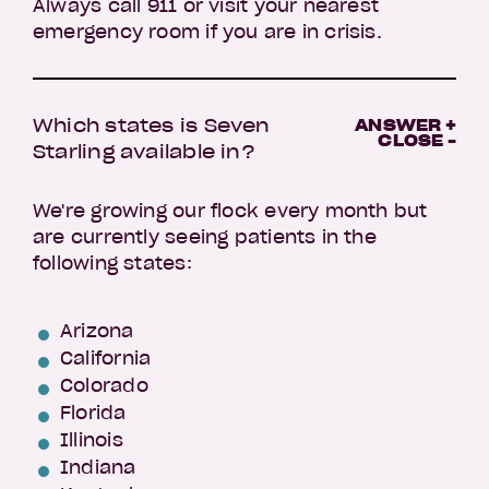
Always call 911 or visit your nearest
emergency room if you are in crisis.
Which states is Seven
ANSWER +
CLOSE -
Starling available in?
We're growing our flock every month but
are currently seeing patients in the
following states:
Arizona
California
Colorado
Florida
Illinois
Indiana