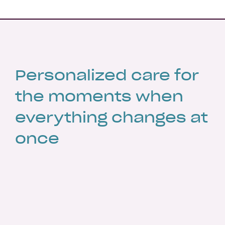
Personalized care for
the moments when
everything changes at
once