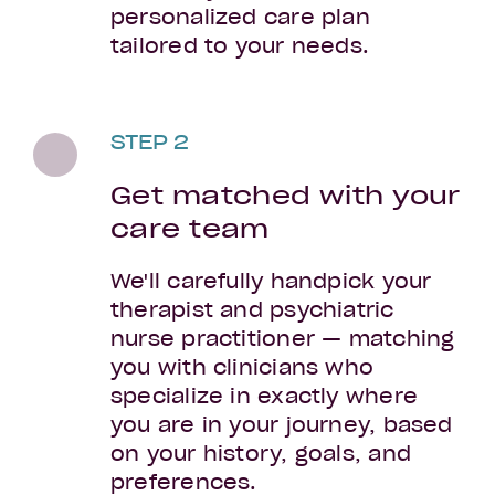
personalized care plan
tailored to your needs.
STEP 2
Get matched with your
care team
We'll carefully handpick your
therapist and psychiatric
nurse practitioner — matching
you with clinicians who
specialize in exactly where
you are in your journey, based
on your history, goals, and
preferences.