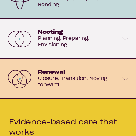
Bonding
Nesting
Planning
Preparing
Envisioning
Renewal
Closure
Transition
Moving
forward
Evidence-based care that
works