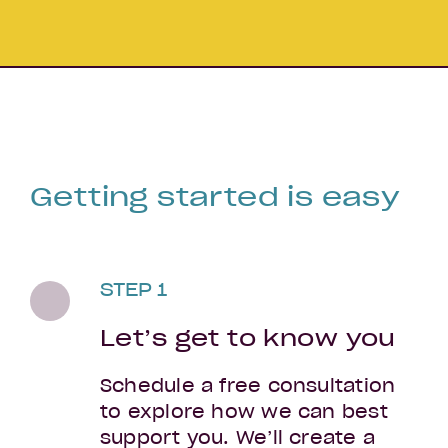
Getting started is easy
STEP 1
Let’s get to know you
Schedule a free consultation
to explore how we can best
support you. We’ll create a