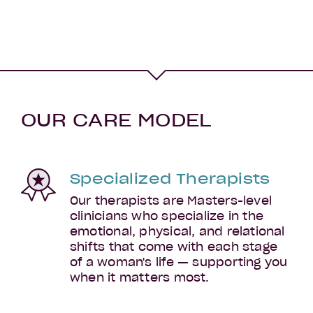
OUR CARE MODEL
Specialized Therapists
Postpartum
Our therapists are Masters-level
clinicians who specialize in the
emotional, physical, and relational
shifts that come with each stage
of a woman's life — supporting you
when it matters most.