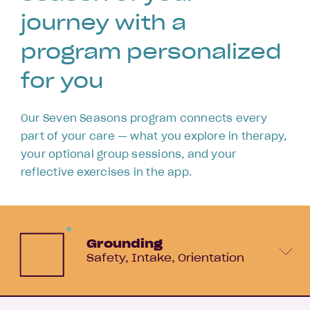
journey with a
program personalized
for you
Our Seven Seasons program connects every
part of your care — what you explore in therapy,
your optional group sessions, and your
reflective exercises in the app.
Grounding
Safety
Intake
Orientation