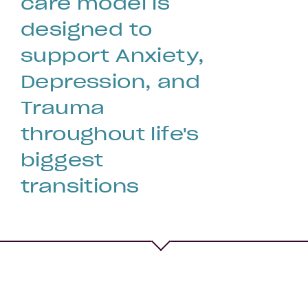
care model is
designed to
support Anxiety,
Depression, and
Fertility
Trauma
throughout life's
biggest
transitions