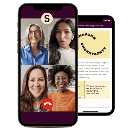
Pregnancy
Miscarriage
& Loss