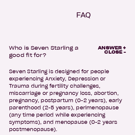
FAQ
Who is Seven Starling a
ANSWER +
CLOSE -
good fit for?
Seven Starling is designed for people
experiencing Anxiety, Depression or
Trauma during fertility challenges,
miscarriage or pregnancy loss, abortion,
pregnancy, postpartum (0-2 years), early
parenthood (2-5 years), perimenopause
(any time period while experiencing
symptoms), and menopause (0-2 years
postmenopause).