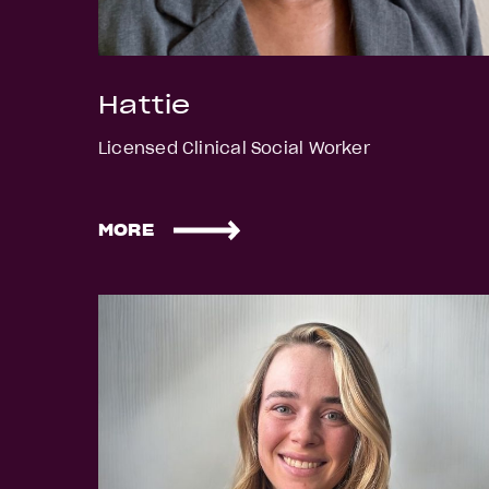
Hattie
Licensed Clinical Social Worker
MORE