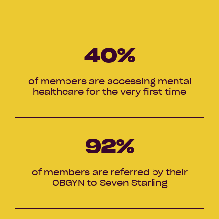
40
%
of members are accessing mental
healthcare for the very first time
92
%
of members are referred by their
OBGYN to Seven Starling