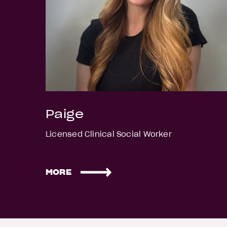
Paige
Licensed Clinical Social Worker
MORE