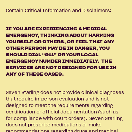
Certain Critical Information and Disclaimers:
IF YOU ARE EXPERIENCING A MEDICAL
EMERGENCY, THINKING ABOUT HARMING
YOURSELF OR OTHERS, OR FEEL THAT ANY
OTHER PERSON MAY BE IN DANGER, YOU
SHOULD DIAL “911” OR YOUR LOCAL
EMERGENCY NUMBER IMMEDIATELY. THE
SERVICES ARE NOT DESIGNED FOR USE IN
ANY OF THESE CASES.
Seven Starling does not provide clinical diagnoses
that require in-person evaluation and is not
designed to meet the requirements regarding
certification or official documentation (such as
for compliance with court orders). Seven Starling
does not prescribe medications or make
recommendations regarding drugs and medical