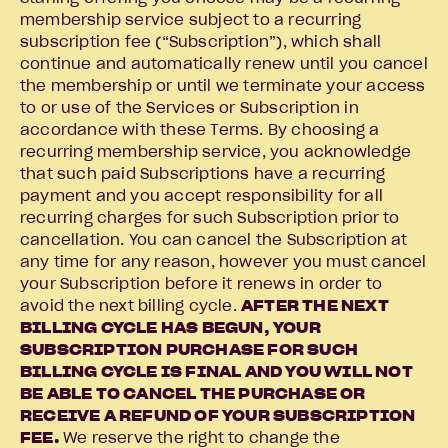
membership service subject to a recurring
subscription fee (“Subscription”), which shall
continue and automatically renew until you cancel
the membership or until we terminate your access
to or use of the Services or Subscription in
accordance with these Terms. By choosing a
recurring membership service, you acknowledge
that such paid Subscriptions have a recurring
payment and you accept responsibility for all
recurring charges for such Subscription prior to
cancellation. You can cancel the Subscription at
any time for any reason, however you must cancel
your Subscription before it renews in order to
avoid the next billing cycle.
AFTER THE NEXT
BILLING CYCLE HAS BEGUN, YOUR
SUBSCRIPTION PURCHASE FOR SUCH
BILLING CYCLE IS FINAL AND YOU WILL NOT
BE ABLE TO CANCEL THE PURCHASE OR
RECEIVE A REFUND OF YOUR SUBSCRIPTION
FEE.
We reserve the right to change the