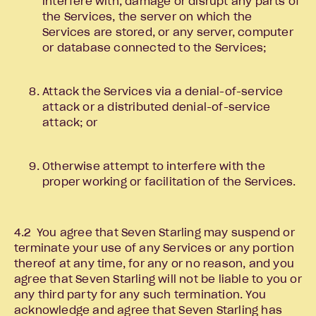
interfere with, damage or disrupt any parts of
the Services, the server on which the
Services are stored, or any server, computer
or database connected to the Services;
Attack the Services via a denial-of-service
attack or a distributed denial-of-service
attack; or
Otherwise attempt to interfere with the
proper working or facilitation of the Services.
4.2 You agree that Seven Starling may suspend or
terminate your use of any Services or any portion
thereof at any time, for any or no reason, and you
agree that Seven Starling will not be liable to you or
any third party for any such termination. You
acknowledge and agree that Seven Starling has