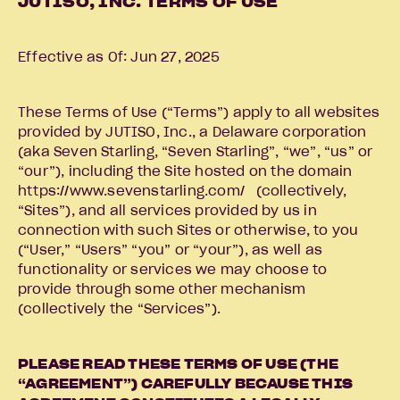
JUTISO, INC. TERMS OF USE
Effective as Of: Jun 27, 2025
These Terms of Use (“Terms”) apply to all websites
provided by JUTISO, Inc., a Delaware corporation
(aka Seven Starling, “Seven Starling”, “we”, “us” or
“our”), including the Site hosted on the domain
https://www.sevenstarling.com/ (collectively,
“Sites”), and all services provided by us in
connection with such Sites or otherwise, to you
(“User,” “Users” “you” or “your”), as well as
functionality or services we may choose to
provide through some other mechanism
(collectively the “Services”).
PLEASE READ THESE TERMS OF USE (THE
“AGREEMENT”) CAREFULLY BECAUSE THIS