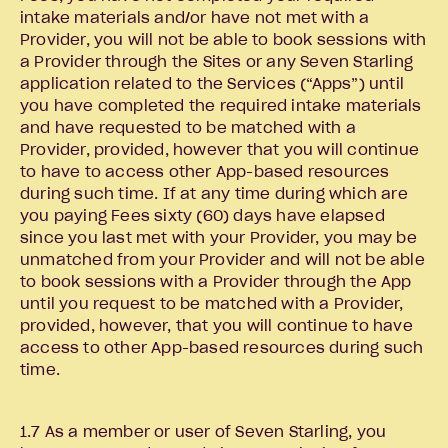
intake materials and/or have not met with a
Provider, you will not be able to book sessions with
a Provider through the Sites or any Seven Starling
application related to the Services (“Apps”) until
you have completed the required intake materials
and have requested to be matched with a
Provider, provided, however that you will continue
to have to access other App-based resources
during such time. If at any time during which are
you paying Fees sixty (60) days have elapsed
since you last met with your Provider, you may be
unmatched from your Provider and will not be able
to book sessions with a Provider through the App
until you request to be matched with a Provider,
provided, however, that you will continue to have
access to other App-based resources during such
time.
1.7 As a member or user of Seven Starling, you