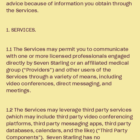
advice because of information you obtain through
the Services.
1. SERVICES.
1.1 The Services may permit you to communicate
with one or more licensed professionals engaged
directly by Seven Starling or an affiliated medical
group (“Providers”) and other users of the
Services through a variety of means, including
video conferences, direct messaging, and
meetings.
1.2 The Services may leverage third party services
(which may include third party video conferencing
platforms, third party messaging apps, third party
databases, calendars, and the like) (“Third Party
Components”). Seven Starling has no