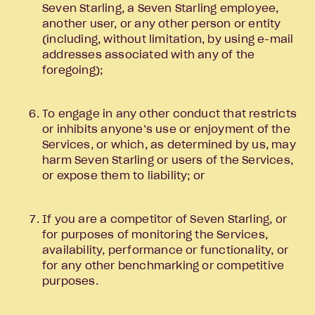
Seven Starling, a Seven Starling employee,
another user, or any other person or entity
(including, without limitation, by using e-mail
addresses associated with any of the
foregoing);
To engage in any other conduct that restricts
or inhibits anyone’s use or enjoyment of the
Services, or which, as determined by us, may
harm Seven Starling or users of the Services,
or expose them to liability; or
If you are a competitor of Seven Starling, or
for purposes of monitoring the Services,
availability, performance or functionality, or
for any other benchmarking or competitive
purposes.