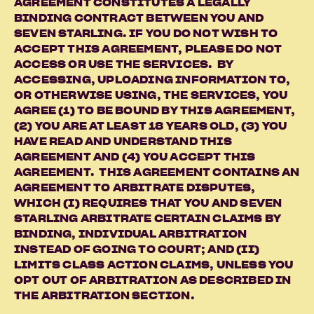
AGREEMENT CONSTITUTES A LEGALLY
BINDING CONTRACT BETWEEN YOU AND
SEVEN STARLING. IF YOU DO NOT WISH TO
ACCEPT THIS AGREEMENT, PLEASE DO NOT
ACCESS OR USE THE SERVICES. BY
ACCESSING, UPLOADING INFORMATION TO,
OR OTHERWISE USING, THE SERVICES, YOU
AGREE (1) TO BE BOUND BY THIS AGREEMENT,
(2) YOU ARE AT LEAST 18 YEARS OLD, (3) YOU
HAVE READ AND UNDERSTAND THIS
AGREEMENT AND (4) YOU ACCEPT THIS
AGREEMENT. THIS AGREEMENT CONTAINS AN
AGREEMENT TO ARBITRATE DISPUTES,
WHICH (I) REQUIRES THAT YOU AND SEVEN
STARLING ARBITRATE CERTAIN CLAIMS BY
BINDING, INDIVIDUAL ARBITRATION
INSTEAD OF GOING TO COURT; AND (II)
LIMITS CLASS ACTION CLAIMS, UNLESS YOU
OPT OUT OF ARBITRATION AS DESCRIBED IN
THE ARBITRATION SECTION.