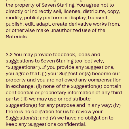
the property of Seven Starling. You agree not to
directly or indirectly sell, license, distribute, copy,
modify, publicly perform or display, transmit,
publish, edit, adapt, create derivative works from,
or otherwise make unauthorized use of the
Materials.
3.2 You may provide feedback, ideas and
suggestions to Seven Starling (collectively,
“Suggestions”). If you provide any Suggestions,
you agree that: (i) your Suggestion(s) become our
property and you are not owed any compensation
in exchange; (ii) none of the Suggestion(s) contain
confidential or proprietary information of any third
party; (iii) we may use or redistribute
Suggestion(s) for any purpose and in any way; (iv)
there is no obligation for us to review your
Suggestion(s); and (v) we have no obligation to
keep any Suggestions confidential.