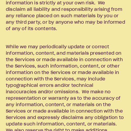
information is strictly at your own risk. We
disclaim all liability and responsibility arising from
any reliance placed on such materials by you or
any third party, or by anyone who may be informed
of any of its contents.
While we may periodically update or correct
information, content, and materials presented on
the Services or made available in connection with
the Services, such information, content, or other
information on the Services or made available in
connection with the Services, may include
typographical errors and/or technical
inaccuracies and/or omissions. We make no
representation or warranty as to the accuracy of
any information, content, or materials on the
Services or made available in connection with the
Services and expressly disclaims any obligation to
update such information, content, or materials.
We also reserve the right to make additions,