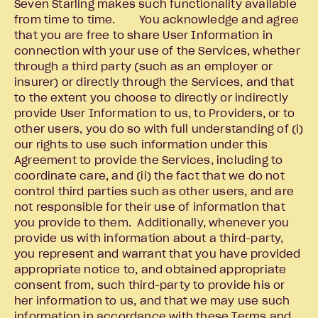
Seven Starling makes such functionality available
from time to time. You acknowledge and agree
that you are free to share User Information in
connection with your use of the Services, whether
through a third party (such as an employer or
insurer) or directly through the Services, and that
to the extent you choose to directly or indirectly
provide User Information to us, to Providers, or to
other users, you do so with full understanding of (i)
our rights to use such information under this
Agreement to provide the Services, including to
coordinate care, and (ii) the fact that we do not
control third parties such as other users, and are
not responsible for their use of information that
you provide to them. Additionally, whenever you
provide us with information about a third-party,
you represent and warrant that you have provided
appropriate notice to, and obtained appropriate
consent from, such third-party to provide his or
her information to us, and that we may use such
information in accordance with these Terms and