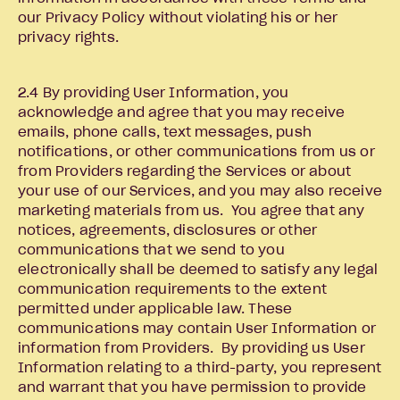
our Privacy Policy without violating his or her
privacy rights.
2.4 By providing User Information, you
acknowledge and agree that you may receive
emails, phone calls, text messages, push
notifications, or other communications from us or
from Providers regarding the Services or about
your use of our Services, and you may also receive
marketing materials from us. You agree that any
notices, agreements, disclosures or other
communications that we send to you
electronically shall be deemed to satisfy any legal
communication requirements to the extent
permitted under applicable law. These
communications may contain User Information or
information from Providers. By providing us User
Information relating to a third-party, you represent
and warrant that you have permission to provide