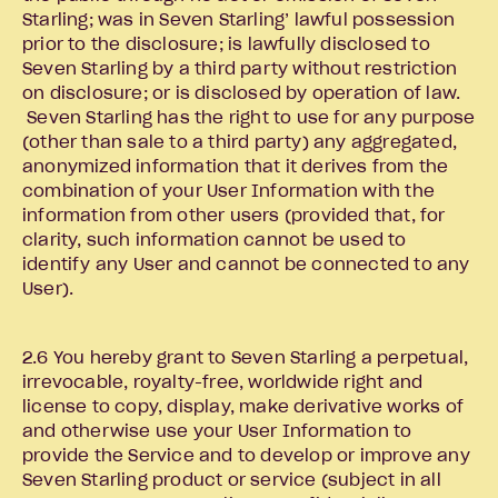
Starling; was in Seven Starling’ lawful possession
prior to the disclosure; is lawfully disclosed to
Seven Starling by a third party without restriction
on disclosure; or is disclosed by operation of law.
Seven Starling has the right to use for any purpose
(other than sale to a third party) any aggregated,
anonymized information that it derives from the
combination of your User Information with the
information from other users (provided that, for
clarity, such information cannot be used to
identify any User and cannot be connected to any
User).
2.6 You hereby grant to Seven Starling a perpetual,
irrevocable, royalty-free, worldwide right and
license to copy, display, make derivative works of
and otherwise use your User Information to
provide the Service and to develop or improve any
Seven Starling product or service (subject in all