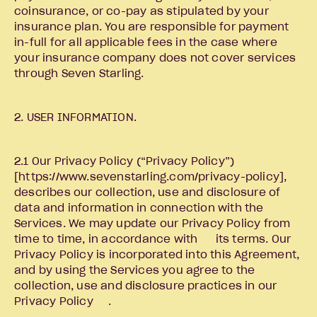
coinsurance, or co-pay as stipulated by your
insurance plan. You are responsible for payment
in-full for all applicable fees in the case where
your insurance company does not cover services
through Seven Starling.
2. USER INFORMATION.
2.1 Our Privacy Policy (“Privacy Policy”)
[https://www.sevenstarling.com/privacy-policy],
describes our collection, use and disclosure of
data and information in connection with the
Services. We may update our Privacy Policy from
time to time, in accordance with its terms. Our
Privacy Policy is incorporated into this Agreement,
and by using the Services you agree to the
collection, use and disclosure practices in our
Privacy Policy .