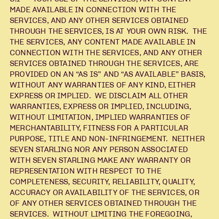
MADE AVAILABLE IN CONNECTION WITH THE
SERVICES, AND ANY OTHER SERVICES OBTAINED
THROUGH THE SERVICES, IS AT YOUR OWN RISK. THE
THE SERVICES, ANY CONTENT MADE AVAILABLE IN
CONNECTION WITH THE SERVICES, AND ANY OTHER
SERVICES OBTAINED THROUGH THE SERVICES, ARE
PROVIDED ON AN “AS IS” AND “AS AVAILABLE” BASIS,
WITHOUT ANY WARRANTIES OF ANY KIND, EITHER
EXPRESS OR IMPLIED. WE DISCLAIM ALL OTHER
WARRANTIES, EXPRESS OR IMPLIED, INCLUDING,
WITHOUT LIMITATION, IMPLIED WARRANTIES OF
MERCHANTABILITY, FITNESS FOR A PARTICULAR
PURPOSE, TITLE AND NON-INFRINGEMENT. NEITHER
SEVEN STARLING NOR ANY PERSON ASSOCIATED
WITH SEVEN STARLING MAKE ANY WARRANTY OR
REPRESENTATION WITH RESPECT TO THE
COMPLETENESS, SECURITY, RELIABILITY, QUALITY,
ACCURACY OR AVAILABILITY OF THE SERVICES, OR
OF ANY OTHER SERVICES OBTAINED THROUGH THE
SERVICES. WITHOUT LIMITING THE FOREGOING,