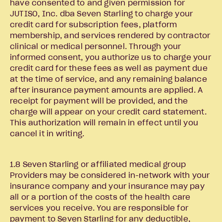
have consented to and given permission for
JUTISO, Inc. dba Seven Starling to charge your
credit card for subscription fees, platform
membership, and services rendered by contractor
clinical or medical personnel. Through your
informed consent, you authorize us to charge your
credit card for these fees as well as payment due
at the time of service, and any remaining balance
after insurance payment amounts are applied. A
receipt for payment will be provided, and the
charge will appear on your credit card statement.
This authorization will remain in effect until you
cancel it in writing.
1.8 Seven Starling or affiliated medical group
Providers may be considered in-network with your
insurance company and your insurance may pay
all or a portion of the costs of the health care
services you receive. You are responsible for
payment to Seven Starling for any deductible,