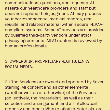
communications, questions, and requests. AI
assists our healthcare providers and staff but
does not replace their judgment. AI may process
your correspondence, medical records, test
results, and related material within secure, HIPAA-
compliant systems. Some AI services are provided
by qualified third-party vendors under strict
privacy agreements. All AI content is reviewed by
human professionals.
3. OWNERSHIP; PROPRIETARY RIGHTS; LINKS;
SOCIAL MEDIA.
3.1 The Services are owned and operated by Seven
Starling. All content and all other elements
(whether written or otherwise) of the Services
(collectively, the “Materials”), as well as their
selection and arrangement, and all intellectual
property and other rights relating to Materials, are