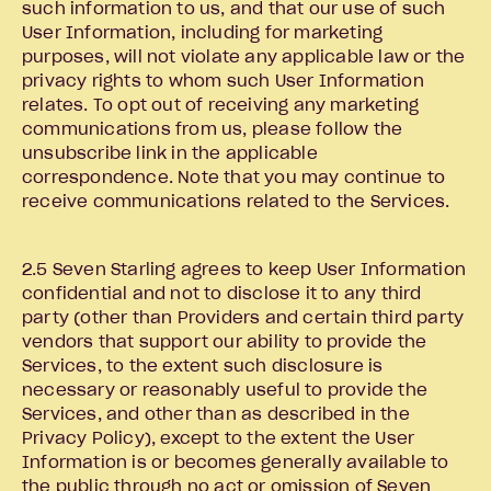
such information to us, and that our use of such
User Information, including for marketing
purposes, will not violate any applicable law or the
privacy rights to whom such User Information
relates. To opt out of receiving any marketing
communications from us, please follow the
unsubscribe link in the applicable
correspondence. Note that you may continue to
receive communications related to the Services.
2.5 Seven Starling agrees to keep User Information
confidential and not to disclose it to any third
party (other than Providers and certain third party
vendors that support our ability to provide the
Services, to the extent such disclosure is
necessary or reasonably useful to provide the
Services, and other than as described in the
Privacy Policy), except to the extent the User
Information is or becomes generally available to
the public through no act or omission of Seven