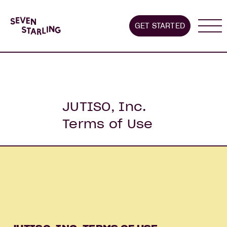
GET STARTED
About us
Stages we supp
JUTISO, Inc.
Terms of Use