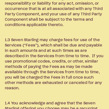
responsibility or liability for any act, omission, or
occurrence that is at all associated with any Third
Party Component, and your use of any Third Party
Component shall be subject to the terms and
conditions applicable thereto.
1.3 Seven Starling may charge fees for use of the
Services (“Fees”), which shall be due and payable
in such amounts and at such times as are
described in the Services from time to time. If you
use promotional codes, credits, or other, similar
methods of paying the Fees as may be made
available through the Services from time to time,
you will be charged the Fees in full once such
other methods are exhausted or canceled for any
reason.
1.4 You acknowledge and agree that the Seven
Starling offering you choose may be a recurring