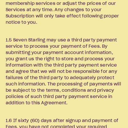
membership services or adjust the prices of our
Services at any time. Any changes to your
Subscription will only take effect following proper
notice to you.
1.5 Seven Starling may use a third party payment
service to process your payment of Fees. By
submitting your payment account information,
you grant us the right to store and process your
information with the third party payment service
and agree that we will not be responsible for any
failures of the third party to adequately protect
such information. The processing of payments will
be subject to the terms, conditions and privacy
policies of such third party payment service in
addition to this Agreement.
1.6 If sixty (60) days after signup and payment of
Fees, you have not completed your required