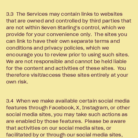
3.3 The Services may contain links to websites
that are owned and controlled by third parties that
are not within Seven Starling’s control, which we
provide for your convenience only. The sites you
can link to have their own separate terms and
conditions and privacy policies, which we
encourage you to review prior to using such sites.
We are not responsible and cannot be held liable
for the content and activities of these sites. You
therefore visit/access these sites entirely at your
own risk.
3.4 When we make available certain social media
features through Facebook, X, Instagram, or other
social media sites, you may take such actions as
are enabled by those features. Please be aware
that activities on our social media sites, or
facilitated by or through our social media sites,