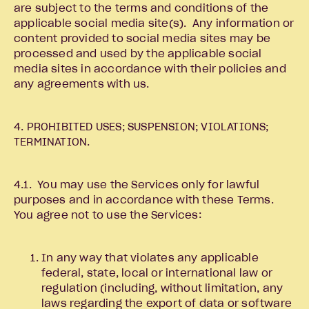
are subject to the terms and conditions of the
applicable social media site(s). Any information or
content provided to social media sites may be
processed and used by the applicable social
media sites in accordance with their policies and
any agreements with us.
4. PROHIBITED USES; SUSPENSION; VIOLATIONS;
TERMINATION.
4.1. You may use the Services only for lawful
purposes and in accordance with these Terms.
You agree not to use the Services:
In any way that violates any applicable
federal, state, local or international law or
regulation (including, without limitation, any
laws regarding the export of data or software