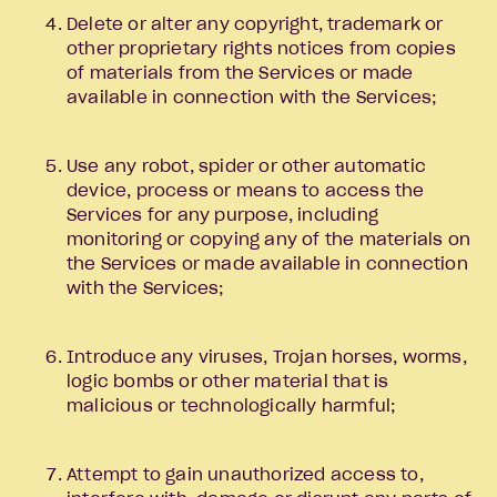
Delete or alter any copyright, trademark or
other proprietary rights notices from copies
of materials from the Services or made
available in connection with the Services;
Use any robot, spider or other automatic
device, process or means to access the
Services for any purpose, including
monitoring or copying any of the materials on
the Services or made available in connection
with the Services;
Introduce any viruses, Trojan horses, worms,
logic bombs or other material that is
malicious or technologically harmful;
Attempt to gain unauthorized access to,