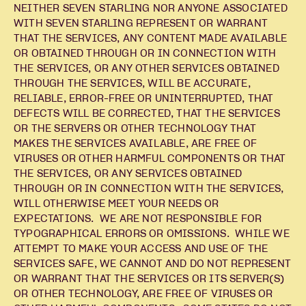
NEITHER SEVEN STARLING NOR ANYONE ASSOCIATED
WITH SEVEN STARLING REPRESENT OR WARRANT
THAT THE SERVICES, ANY CONTENT MADE AVAILABLE
OR OBTAINED THROUGH OR IN CONNECTION WITH
THE SERVICES, OR ANY OTHER SERVICES OBTAINED
THROUGH THE SERVICES, WILL BE ACCURATE,
RELIABLE, ERROR-FREE OR UNINTERRUPTED, THAT
DEFECTS WILL BE CORRECTED, THAT THE SERVICES
OR THE SERVERS OR OTHER TECHNOLOGY THAT
MAKES THE SERVICES AVAILABLE, ARE FREE OF
VIRUSES OR OTHER HARMFUL COMPONENTS OR THAT
THE SERVICES, OR ANY SERVICES OBTAINED
THROUGH OR IN CONNECTION WITH THE SERVICES,
WILL OTHERWISE MEET YOUR NEEDS OR
EXPECTATIONS. WE ARE NOT RESPONSIBLE FOR
TYPOGRAPHICAL ERRORS OR OMISSIONS. WHILE WE
ATTEMPT TO MAKE YOUR ACCESS AND USE OF THE
SERVICES SAFE, WE CANNOT AND DO NOT REPRESENT
OR WARRANT THAT THE SERVICES OR ITS SERVER(S)
OR OTHER TECHNOLOGY, ARE FREE OF VIRUSES OR