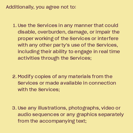
Additionally, you agree not to:
Use the Services in any manner that could
disable, overburden, damage, or impair the
proper working of the Services or interfere
with any other party’s use of the Services,
including their ability to engage in real time
activities through the Services;
Modify copies of any materials from the
Services or made available in connection
with the Services;
Use any illustrations, photographs, video or
audio sequences or any graphics separately
from the accompanying text;