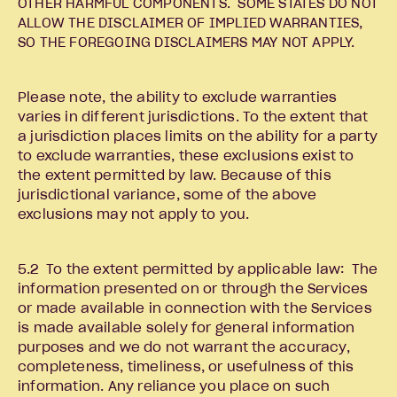
OTHER HARMFUL COMPONENTS. SOME STATES DO NOT
ALLOW THE DISCLAIMER OF IMPLIED WARRANTIES,
SO THE FOREGOING DISCLAIMERS MAY NOT APPLY.
Please note, the ability to exclude warranties
varies in different jurisdictions. To the extent that
a jurisdiction places limits on the ability for a party
to exclude warranties, these exclusions exist to
the extent permitted by law. Because of this
jurisdictional variance, some of the above
exclusions may not apply to you.
5.2 To the extent permitted by applicable law: The
information presented on or through the Services
or made available in connection with the Services
is made available solely for general information
purposes and we do not warrant the accuracy,
completeness, timeliness, or usefulness of this
information. Any reliance you place on such