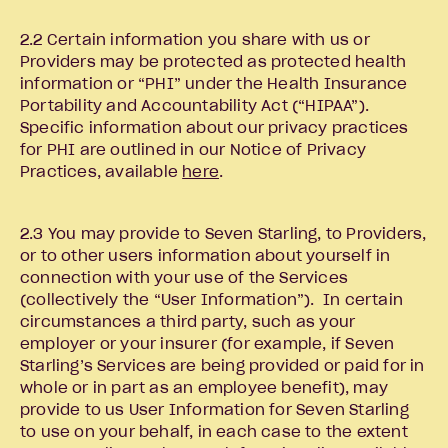
2.2 Certain information you share with us or
Providers may be protected as protected health
information or “PHI” under the Health Insurance
Portability and Accountability Act (“HIPAA”).
Specific information about our privacy practices
for PHI are outlined in our Notice of Privacy
Practices, available
here
.
2.3 You may provide to Seven Starling, to Providers,
or to other users information about yourself in
connection with your use of the Services
(collectively the “User Information”). In certain
circumstances a third party, such as your
employer or your insurer (for example, if Seven
Starling’s Services are being provided or paid for in
whole or in part as an employee benefit), may
provide to us User Information for Seven Starling
to use on your behalf, in each case to the extent