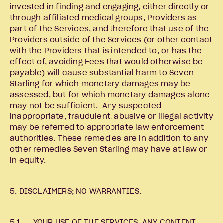
invested in finding and engaging, either directly or
through affiliated medical groups, Providers as
part of the Services, and therefore that use of the
Providers outside of the Services (or other contact
with the Providers that is intended to, or has the
effect of, avoiding Fees that would otherwise be
payable) will cause substantial harm to Seven
Starling for which monetary damages may be
assessed, but for which monetary damages alone
may not be sufficient. Any suspected
inappropriate, fraudulent, abusive or illegal activity
may be referred to appropriate law enforcement
authorities. These remedies are in addition to any
other remedies Seven Starling may have at law or
in equity.
5. DISCLAIMERS; NO WARRANTIES.
5.1 YOUR USE OF THE SERVICES, ANY CONTENT