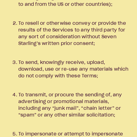
to and from the US or other countries);
To resell or otherwise convey or provide the
results of the Services to any third party for
any sort of consideration without Seven
Starling’s written prior consent;
To send, knowingly receive, upload,
download, use or re-use any materials which
do not comply with these Terms;
To transmit, or procure the sending of, any
advertising or promotional materials,
including any “junk mail”, “chain letter” or
“spam” or any other similar solicitation;
To impersonate or attempt to impersonate