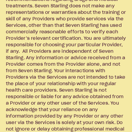
treatments. Seven Starling does not make any
representations or warranties about the training or
skill of any Providers who provide services via the
Services, other than that Seven Starling has used
commercially reasonable efforts to verify each
Provider’s relevant certification. You are ultimately
responsible for choosing your particular Provider,
if any. All Providers are independent of Seven
Starling. Any information or advice received from a
Provider comes from the Provider alone, and not
from Seven Starling. Your interactions with
Providers via the Services are not intended to take
the place of your relationship with your regular
health care providers. Seven Starling is not
responsible or liable for any advice obtained from
a Provider or any other user of the Services. You
acknowledge that your reliance on any
information provided by any Provider or any other
user via the Services is solely at your own risk. Do
not ignore or delay obtaining professional medical