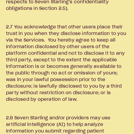
respects to Seven Starling’s confidentiality
obligations in Section 2.5).
2.7 You acknowledge that other users place their
trust in you when they disclose information to you
via the Services. You hereby agree to keep all
information disclosed by other users of the
platform confidential and not to disclose it to any
third party, except to the extent the applicable
information is or becomes generally available to
the public through no act or omission of yours;
was in your lawful possession prior to the
disclosure; is lawfully disclosed to you by a third
party without restriction on disclosure; or is
disclosed by operation of law.
2.8 Seven Starling and/or providers may use
artificial intelligence (AI) to help analyze
information you submit regarding patient