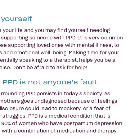
 yourself
 in your life and you may find yourself needing
 supporting someone with PPD. It is very common
ose supporting loved ones with mental illness, to
ds and emotional well-being. Making time for your
entially speaking to a therapist, helps you be a
se. Don’t be afraid to ask for help!
PPD is not anyone’s fault
rrounding PPD persists in today’s society. As
 mothers goes undiagnosed because of feelings
 disclosure could lead to mockery, or a fear of
ir struggles. PPD is a medical condition that is
ut 90% of women who have postpartum depression
 with a combination of medication and therapy.