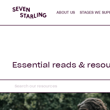
ABOUT US
STAGES WE SUP
Essential reads & reso