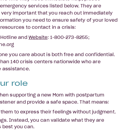
 emergency services listed below. They are
is very important that you reach out immediately
formation you need to ensure safety of your loved
resources to contact in a crisis:
 Hotline and
Website
: 1-800-273-8255;
ne.org
one you care about is both free and confidential.
than 140 crisis centers nationwide who are
e assistance.
ur role
 when supporting a new Mom with postpartum
listener and provide a safe space. That means:
 them to express their feelings without judgment.
lings. Instead, you can validate what they are
s best you can.