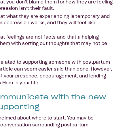
at you don’t blame them for how they are feeling
ssion isn’t their fault.
at what they are experiencing is temporary and
 depression works, and they will feel like
t feelings are not facts and that a helping
them with sorting out thoughts that may not be
related to supporting someone with postpartum
 article can seem easier said than done. However,
of your presence, encouragement, and lending
w Mom in your life.
ommunicate with the new
upporting
helmed about where to start. You may be
 conversation surrounding postpartum