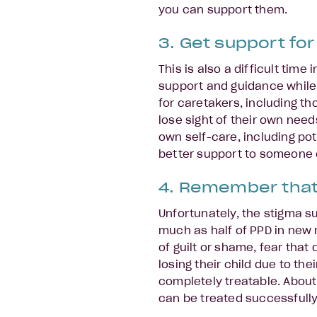
you can support them.
3. Get support for
This is also a difficult time
support and guidance while
for caretakers, including th
lose sight of their own nee
own self-care, including pot
better support to someone el
4. Remember that 
Unfortunately, the stigma su
much as half of PPD in new
of guilt or shame, fear that
losing their child due to the
completely treatable. Abo
can be treated successfully