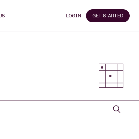
US
LOGIN
GET STARTED