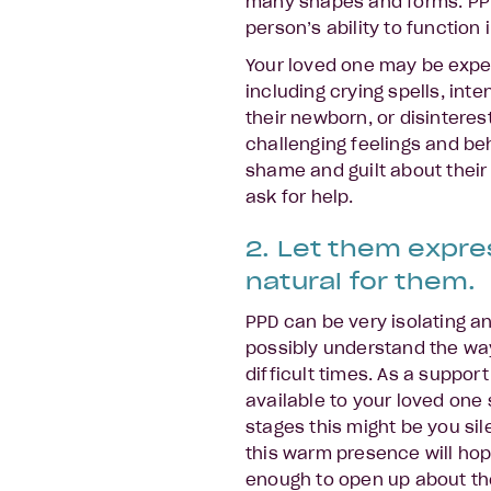
many shapes and forms. PP
person’s ability to function i
Your loved one may be exper
including crying spells, in
their newborn, or disinteres
challenging feelings and be
shame and guilt about their
ask for help.
2. Let them expres
natural for them.
PPD can be very isolating an
possibly understand the way
difficult times. As a support
available to your loved one 
stages this might be you sil
this warm presence will hop
enough to open up about the