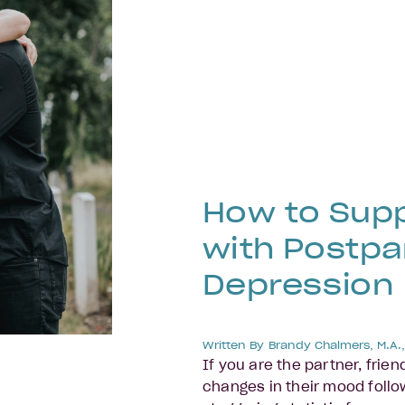
How to Sup
with Postp
Depression
Written By
Brandy Chalmers, M.A.
If you are the partner, frie
changes in their mood follow