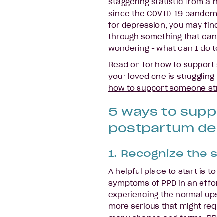
staggering statistic from a 
since the COVID-19 pandemic
for depression, you may fin
through something that can 
wondering - what can I do 
Read on for how to support
your loved one is strugglin
how to support someone str
5 ways to sup
postpartum de
1. Recognize the s
A helpful place to start is t
symptoms of PPD
in an effo
experiencing the normal u
more serious that might req