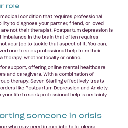
r role
medical condition that requires professional
bility to diagnose your partner, friend, or loved
re not their therapist. Postpartum depression is
 imbalance in the brain that often requires
ot your job to tackle that aspect of it. You can,
ed one to seek professional help from their
a therapy, whether locally or online.
 for support, offering online mental healthcare
rs and caregivers. With a combination of
roup therapy, Seven Starling effectively treats
rders like Postpartum Depression and Anxiety.
our life to seek professional help is certainly
orting someone in crisis
eone who may need immediate help, please