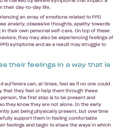
D is marked by severe symptoms that impact a
n their day-to-day life.
iencing an array of emotions related to PPD
tense anxiety, obsessive thoughts, apathy towards
t in their own personal self-care. On top of these
haviors, they may also be experiencing feelings of
 PPD symptoms and as a result may struggle to
s their feelings in a way that is
d sufferers can, at times, feel as if no one could
 that they feel or help them through these
 person, the first step is to be present and
so they know they are not alone. In the early
ently just being physically present, but overtime
efully support them in feeling comfortable
ir feelings and begin to share the ways in which