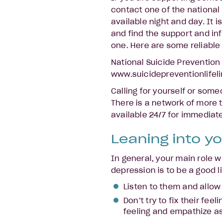
contact one of the national
available night and day. It 
and find the support and in
one. Here are some reliable 
National Suicide Prevention
www.suicidepreventionlifeli
Calling for yourself or some
There is a network of more 
available 24/7 for immediat
Leaning into yo
In general, your main role
depression is to be a good 
Listen to them and allow
Don’t try to fix their fee
feeling and empathize a