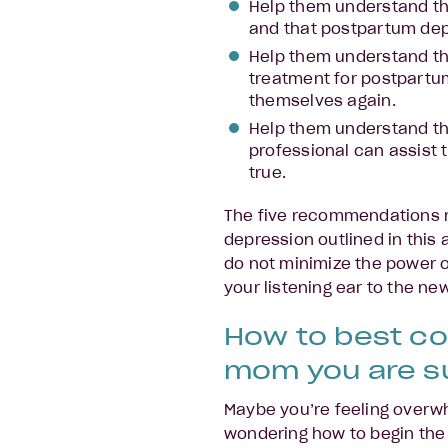
Help them understand th
and that postpartum depre
Help them understand th
treatment for postpartum
themselves again.
Help them understand tha
professional can assist 
true.
The five recommendations 
depression outlined in this
do not minimize the power 
your listening ear to the ne
How to best c
mom you are s
Maybe you’re feeling overw
wondering how to begin the