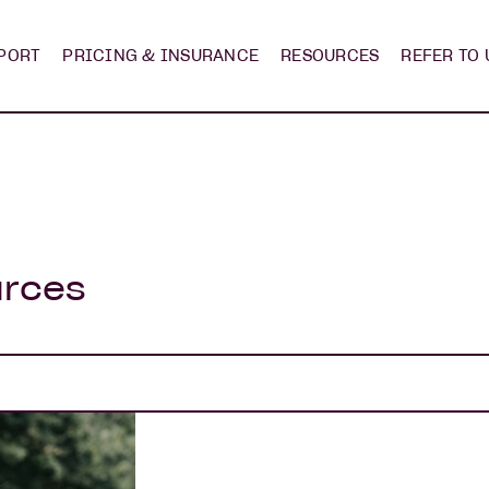
PORT
PRICING & INSURANCE
RESOURCES
REFER TO 
urces