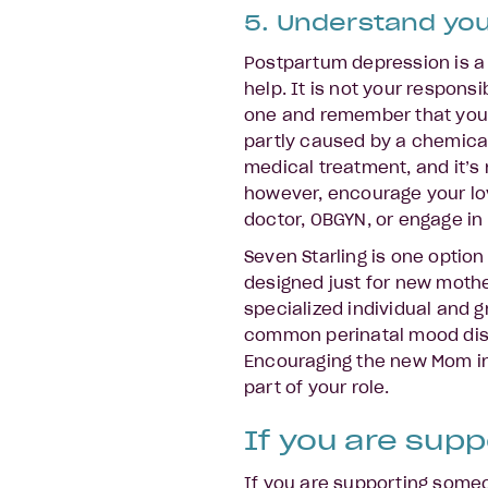
5. Understand you
Postpartum depression is a 
help. It is not your responsi
one and remember that you a
partly caused by a chemical
medical treatment, and it’s n
however, encourage your lov
doctor, OBGYN, or engage in 
Seven Starling is one option
designed just for new mothe
specialized individual and g
common perinatal mood diso
Encouraging the new Mom in y
part of your role.
If you are supp
If you are supporting som