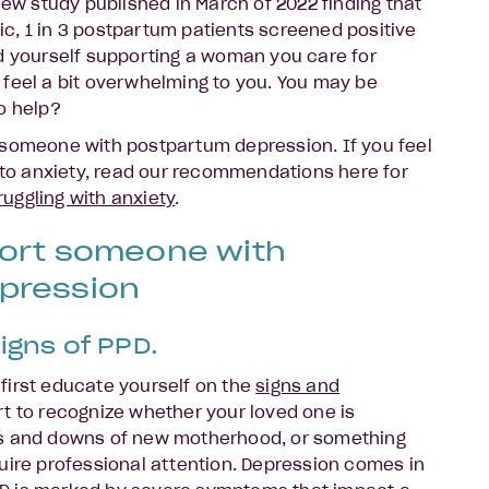
new study published in March of 2022 finding that
, 1 in 3 postpartum patients screened positive
d yourself supporting a woman you care for
feel a bit overwhelming to you. You may be
to help?
 someone with postpartum depression. If you feel
g to anxiety, read our recommendations here for
uggling with anxiety
.
port someone with
pression
igns of PPD.
o first educate yourself on the
signs and
rt to recognize whether your loved one is
ps and downs of new motherhood, or something
uire professional attention. Depression comes in