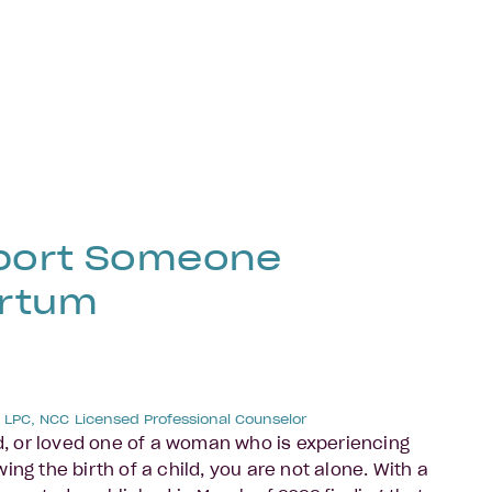
port Someone
artum
, LPC, NCC
Licensed Professional Counselor
nd, or loved one of a woman who is experiencing
ing the birth of a child, you are not alone. With a