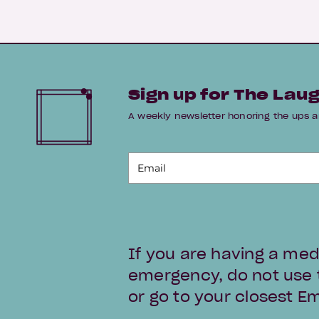
Sign up for The Lau
A weekly newsletter honoring the up
If you are having a med
emergency, do not use th
or go to your closest 