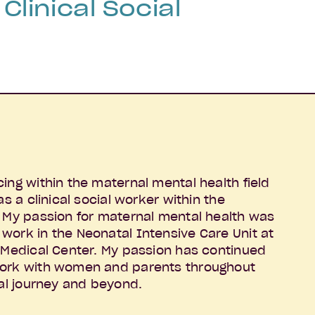
Clinical Social
ing within the maternal mental health field
as a clinical social worker within the
. My passion for maternal mental health was
work in the Neonatal Intensive Care Unit at
l Medical Center. My passion has continued
work with women and parents throughout
tal journey and beyond.