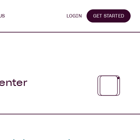
US
LOGIN
GET STARTED
 enter