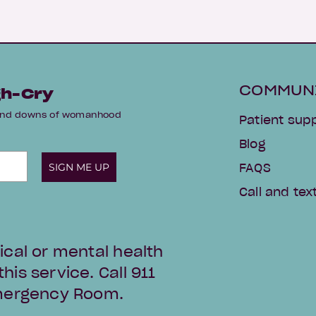
COMMUN
gh-Cry
s and downs of womanhood
Patient sup
Blog
SIGN ME UP
FAQS
Call and text
ical or mental health
is service. Call 911
Emergency Room.