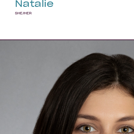
Natalie
SHE/HER