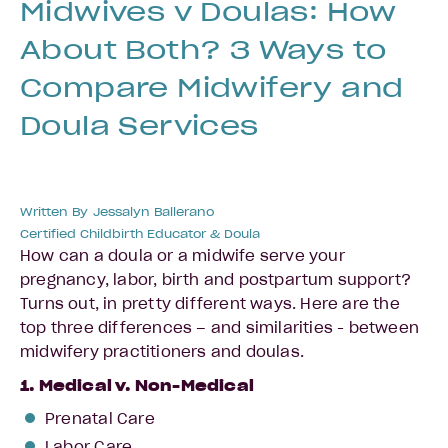
Midwives v Doulas: How
About Both? 3 Ways to
Compare Midwifery and
Doula Services
Written By
Jessalyn Ballerano
Certified Childbirth Educator & Doula
How can a doula or a midwife serve your
pregnancy, labor, birth and postpartum support?
Turns out, in pretty different ways. Here are the
top three differences – and similarities - between
midwifery practitioners and doulas.
1. Medical v. Non-Medical
Prenatal Care
Labor Care