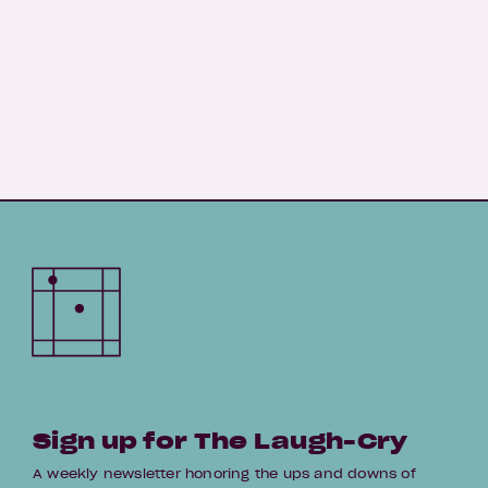
Sign up for The Laugh-Cry
A weekly newsletter honoring the ups and downs of