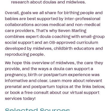
research about doulas and midwives.
Overall, goals we all share for birthing people and
babies are best supported by inter-professional
collaborations across medical and non-medical
care providers. That’s why Seven Starling
combines expert doula coaching with small-group
social support and an OB-approved curriculum
developed by midwives, childbirth educators and
reproducing people.
We hope this overview of midwives, the care they
provide, and the ways a doula can support a
pregnancy, birth or postpartum experience was
informative and clear. Learn more about relevant
prenatal and postpartum topics at the links below,
or book a free consult about our virtual support
services today!
Selected Sources