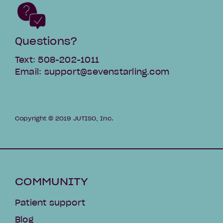
Questions?
Text: 508-202-1011
Email: support@sevenstarling.com
Copyright © 2019 JUTISO, Inc.
COMMUNITY
Patient support
Blog