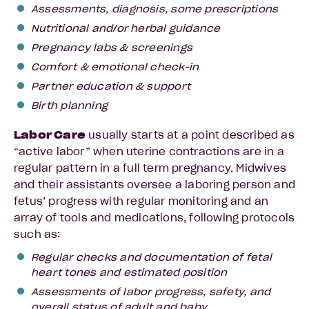
Assessments, diagnosis, some prescriptions
Nutritional and/or herbal guidance
Pregnancy labs & screenings
Comfort & emotional check-in
Partner education & support
Birth planning
Labor Care
usually starts at a point described as
“active labor” when uterine contractions are in a
regular pattern in a full term pregnancy. Midwives
and their assistants oversee a laboring person and
fetus’ progress with regular monitoring and an
array of tools and medications, following protocols
such as:
Regular checks and documentation of fetal
heart tones and estimated position
Assessments of labor progress, safety, and
overall status of adult and baby