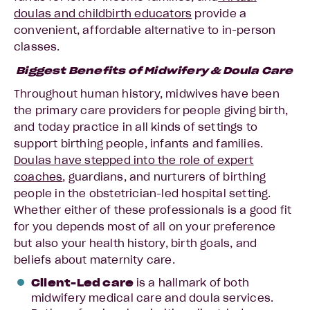
doulas and childbirth educators
provide a
convenient, affordable alternative to in-person
classes.
Biggest Benefits of Midwifery & Doula Care
Throughout human history, midwives have been
the primary care providers for people giving birth,
and today practice in all kinds of settings to
support birthing people, infants and families.
Doulas have stepped into the role of expert
coaches
, guardians, and nurturers of birthing
people in the obstetrician-led hospital setting.
Whether either of these professionals is a good fit
for you depends most of all on your preference
but also your health history, birth goals, and
beliefs about maternity care.
Client-Led care
is a hallmark of both
midwifery medical care and doula services.