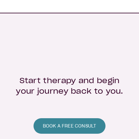
Start therapy and begin
your journey back to you.
BOOK A FREE CONSULT