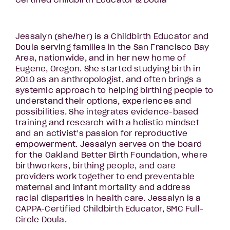
Certified Childbirth Educator & Doula
Jessalyn (she/her) is a Childbirth Educator and
Doula serving families in the San Francisco Bay
Area, nationwide, and in her new home of
Eugene, Oregon. She started studying birth in
2010 as an anthropologist, and often brings a
systemic approach to helping birthing people to
understand their options, experiences and
possibilities. She integrates evidence-based
training and research with a holistic mindset
and an activist’s passion for reproductive
empowerment. Jessalyn serves on the board
for the Oakland Better Birth Foundation, where
birthworkers, birthing people, and care
providers work together to end preventable
maternal and infant mortality and address
racial disparities in health care. Jessalyn is a
CAPPA-Certified Childbirth Educator, SMC Full-
Circle Doula.