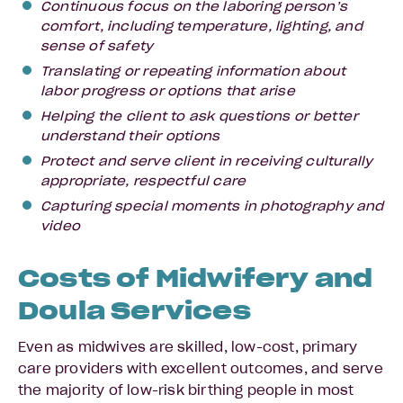
Continuous focus on the laboring person’s
comfort, including temperature, lighting, and
sense of safety
Translating or repeating information about
labor progress or options that arise
Helping the client to ask questions or better
understand their options
Protect and serve client in receiving culturally
appropriate, respectful care
Capturing special moments in photography and
video
Costs of Midwifery and
Doula Services
Even as midwives are skilled, low-cost, primary
care providers with excellent outcomes, and serve
the majority of low-risk birthing people in most