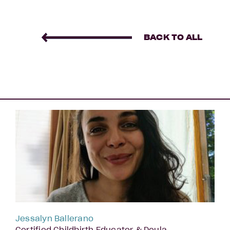
BACK TO ALL
Jessalyn Ballerano