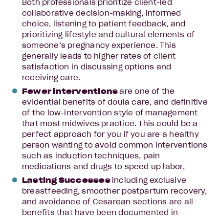
Both professionals prioritize client-led
collaborative decision-making, informed
choice, listening to patient feedback, and
prioritizing lifestyle and cultural elements of
someone’s pregnancy experience. This
generally leads to higher rates of client
satisfaction in discussing options and
receiving care.
Fewer interventions
are one of the
evidential benefits of doula care, and definitive
of the low-intervention style of management
that most midwives practice. This could be a
perfect approach for you if you are a healthy
person wanting to avoid common interventions
such as induction techniques, pain
medications and drugs to speed up labor.
Lasting Successes
including exclusive
breastfeeding, smoother postpartum recovery,
and avoidance of Cesarean sections are all
benefits that have been documented in