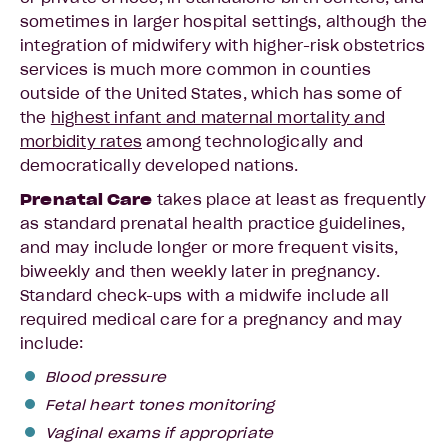
sometimes in larger hospital settings, although the
integration of midwifery with higher-risk obstetrics
services is much more common in counties
outside of the United States, which has some of
the
highest infant and maternal mortality and
morbidity rates
among technologically and
democratically developed nations.
Prenatal Care
takes place at least as frequently
as standard prenatal health practice guidelines,
and may include longer or more frequent visits,
biweekly and then weekly later in pregnancy.
Standard check-ups with a midwife include all
required medical care for a pregnancy and may
include:
Blood pressure
Fetal heart tones monitoring
Vaginal exams if appropriate