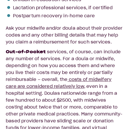
Lactation professional services, if certified
Postpartum recovery in-home care
Ask your midwife and/or doula about their provider
codes and any other billing details that may help
you claim a reimbursement for such services.
Out-of-Pocket
services, of course, can include
any number of services. For a doula or midwife,
depending on how you access them and where
you live their costs may be entirely or partially
reimbursable – overall, the
costs of midwifery
care are considered relatively low
, even in a
hospital setting. Doulas nationwide range from a
few hundred to about $2500, with midwives
costing about twice that or more, comparable to
other private medical practices. Many community-
based providers have sliding scale or donation
funds for lower-income families, and
virtual