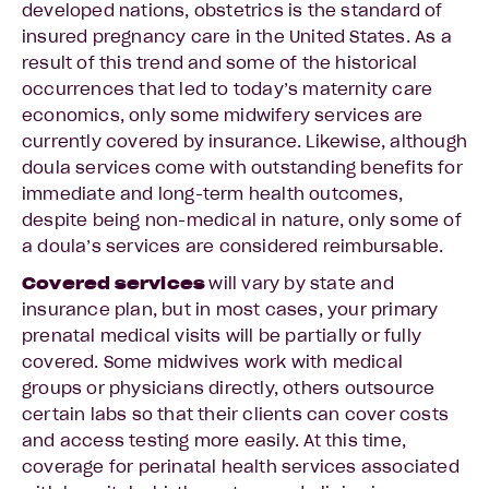
developed nations, obstetrics is the standard of
insured pregnancy care in the United States. As a
result of this trend and some of the historical
occurrences that led to today’s maternity care
economics, only some midwifery services are
currently covered by insurance. Likewise, although
doula services come with outstanding benefits for
immediate and long-term health outcomes,
despite being non-medical in nature, only some of
a doula’s services are considered reimbursable.
Covered services
will vary by state and
insurance plan, but in most cases, your primary
prenatal medical visits will be partially or fully
covered. Some midwives work with medical
groups or physicians directly, others outsource
certain labs so that their clients can cover costs
and access testing more easily. At this time,
coverage for perinatal health services associated