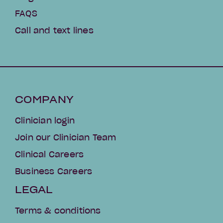
FAQS
Call and text lines
COMPANY
Clinician login
Join our Clinician Team
Clinical Careers
Business Careers
LEGAL
Terms & conditions