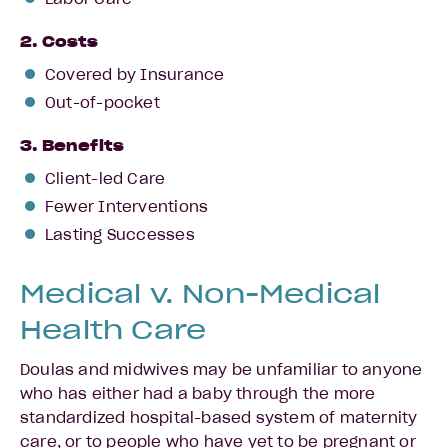
2. Costs
Covered by Insurance
Out-of-pocket
3. Benefits
Client-led Care
Fewer Interventions
Lasting Successes
Medical v. Non-Medical
Health Care
Doulas and midwives may be unfamiliar to anyone
who has either had a baby through the more
standardized hospital-based system of maternity
care, or to people who have yet to be pregnant or