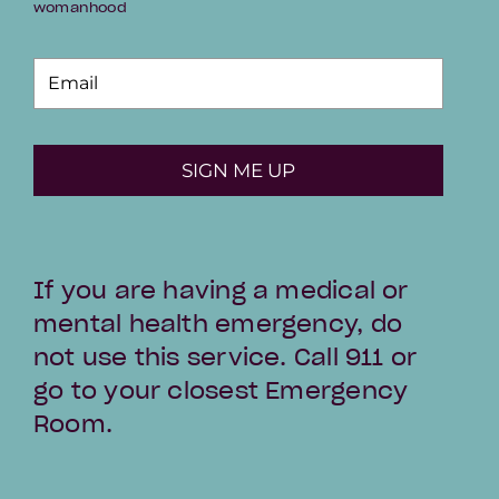
womanhood
SIGN ME UP
If you are having a medical or
mental health emergency, do
not use this service. Call 911 or
go to your closest Emergency
Room.