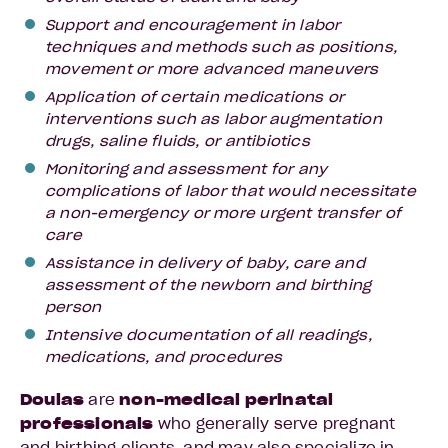
Support and encouragement in labor
techniques and methods such as positions,
movement or more advanced maneuvers
Application of certain medications or
interventions such as labor augmentation
drugs, saline fluids, or antibiotics
Monitoring and assessment for any
complications of labor that would necessitate
a non-emergency or more urgent transfer of
care
Assistance in delivery of baby, care and
assessment of the newborn and birthing
person
Intensive documentation of all readings,
medications, and procedures
Doulas
are
non-medical
perinatal
professionals
who generally serve pregnant