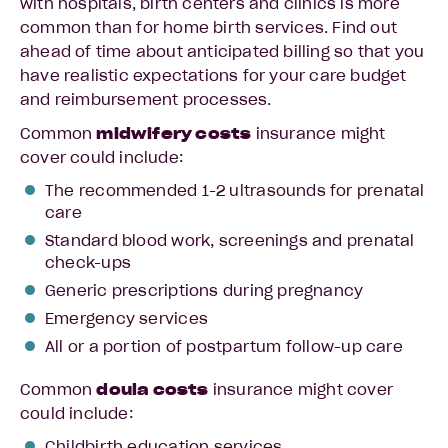
with hospitals, birth centers and clinics is more
common than for home birth services. Find out
ahead of time about anticipated billing so that you
have realistic expectations for your care budget
and reimbursement processes.
Common
midwifery costs
insurance might
cover could include:
The recommended 1-2 ultrasounds for prenatal
care
Standard blood work, screenings and prenatal
check-ups
Generic prescriptions during pregnancy
Emergency services
All or a portion of postpartum follow-up care
Common
doula costs
insurance might cover
could include:
Childbirth education services