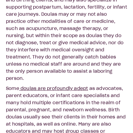
and birthing clients, and may also specialize in
supporting postpartum, lactation, fertility, or infant
care journeys. Doulas may or may not also
practice other modalities of care or medicine,
such as acupuncture, massage therapy, or
nursing, but within their scope as doulas they do
not diagnose, treat or give medical advice, nor do
they interfere with medical oversight and
treatment. They do not generally catch babies
unless no medical staff are around and they are
the only person available to assist a laboring
person.
Some
doulas are profoundly adept
as advocates,
parent educators, or infant care specialists and
many hold multiple certifications in the realm of
parental, pregnant, and newborn wellness. Birth
doulas usually see their clients in their homes and
at hospitals, as well as online. Many are also
educators and may host group classes or