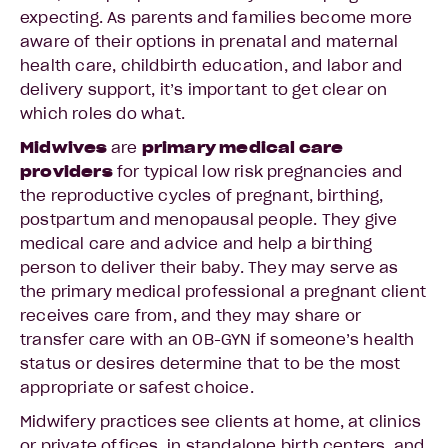
expecting. As parents and families become more
aware of their options in prenatal and maternal
health care, childbirth education, and labor and
delivery support, it’s important to get clear on
which roles do what.
Midwives
are
primary medical care
providers
for typical low risk pregnancies and
the reproductive cycles of pregnant, birthing,
postpartum and menopausal people. They give
medical care and advice and help a birthing
person to deliver their baby. They may serve as
the primary medical professional a pregnant client
receives care from, and they may share or
transfer care with an OB-GYN if someone’s health
status or desires determine that to be the most
appropriate or safest choice.
Midwifery practices see clients at home, at clinics
or private offices, in standalone birth centers, and