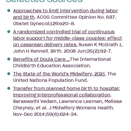
Approaches to limit intervention during labor
and birth
. ACOG Committee Opinion No. 687.
Obstet Gynecol;129:e20–8.
A randomized controlled trial of continuous
labor support for middle-class couples: effect
on cesarean delivery rates.
Susan K McGrath 1,
John H Kennell. Birth. 2008 Jun;35(2):92-7.
Benefits of Doula Care….
The International
Childbirth Education Association.
The State of the World’s Midwifery, 2021
. The
United Nations Population Fund.
Transfer from planned home birth to hospital:
improving interprofessional collaboration
.
Saraswathi Vedam, Lawrence Leeman, Melissa
Cheyney, et al. J Midwifery Womens Health.
Nov-Dec 2014;59(6):624-34.