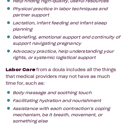
Help finding high-quality, useful resources
Physical practice in labor techniques and
partner support
Lactation, infant feeding and infant sleep
planning
Debriefing, emotional support and continuity of
support navigating pregnancy
Advocacy practice, help understanding your
rights, or systemic logistical support
Labor
Care
from a doula includes all the things
that medical providers may not have as much
time for, such as:
Body massage and soothing touch
Facilitating hydration and nourishment
Assistance with each contraction’s coping
mechanism, be it breath, movement, or
something else