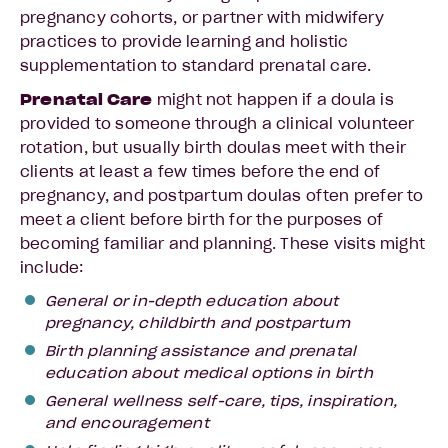
pregnancy cohorts, or partner with midwifery
practices to provide learning and holistic
supplementation to standard prenatal care.
Prenatal Care
might not happen if a doula is
provided to someone through a clinical volunteer
rotation, but usually birth doulas meet with their
clients at least a few times before the end of
pregnancy, and postpartum doulas often prefer to
meet a client before birth for the purposes of
becoming familiar and planning. These visits might
include:
General or in-depth education about
pregnancy, childbirth and postpartum
Birth planning assistance and prenatal
education about medical options in birth
General wellness self-care, tips, inspiration,
and encouragement