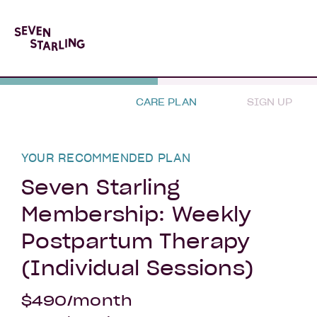
CARE PLAN
SIGN UP
YOUR RECOMMENDED PLAN
Seven Starling
Membership: Weekly
Postpartum Therapy
(Individual Sessions)
$490/month