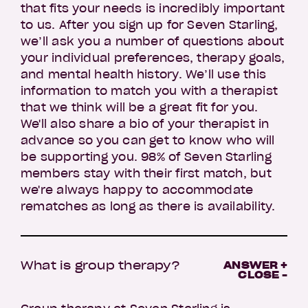
that fits your needs is incredibly important
to us. After you sign up for Seven Starling,
we’ll ask you a number of questions about
your individual preferences, therapy goals,
and mental health history. We’ll use this
information to match you with a therapist
that we think will be a great fit for you.
We'll also share a bio of your therapist in
advance so you can get to know who will
be supporting you. 98% of Seven Starling
members stay with their first match, but
we're always happy to accommodate
rematches as long as there is availability.
What is group therapy?
ANSWER +
CLOSE -