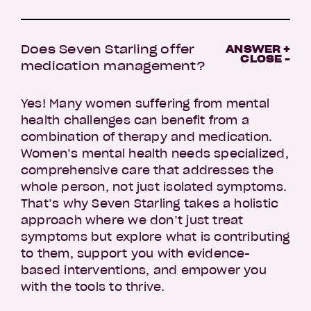
Does Seven Starling offer
ANSWER +
CLOSE -
medication management?
Yes! Many women suffering from mental
health challenges can benefit from a
combination of therapy and medication.
Women’s mental health needs specialized,
comprehensive care that addresses the
whole person, not just isolated symptoms.
That’s why Seven Starling takes a holistic
approach where we don’t just treat
symptoms but explore what is contributing
to them, support you with evidence-
based interventions, and empower you
with the tools to thrive.