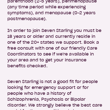
parenthood (2-5 years), perimenopause
(any time period while experiencing
symptoms), and menopause (0-2 years
postmenopause).
In order to join Seven Starling you must be
18 years or older and currently reside in
one of the 20+ states we support. Book a
free consult with one of our friendly Care
Coordinators to see if we're available in
your area and to get your insurance
benefits checked.
Seven Starling is not a good fit for people
looking for emergency support or for
people who have a history of
Schizophrenia, Psychosis or Bipolar
disorder. We strongly believe the best care