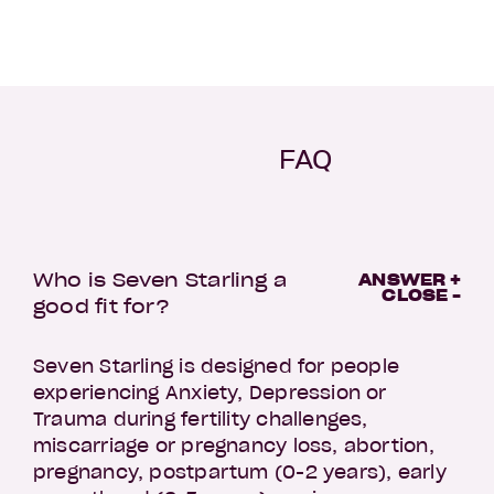
FAQ
Who is Seven Starling a
ANSWER +
CLOSE -
good fit for?
Seven Starling is designed for people
experiencing Anxiety, Depression or
Trauma during fertility challenges,
miscarriage or pregnancy loss, abortion,
pregnancy, postpartum (0-2 years), early