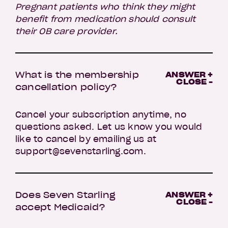
Pregnant patients who think they might
benefit from medication should consult
their OB care provider.
What is the membership
ANSWER +
CLOSE -
cancellation policy?
Cancel your subscription anytime, no
questions asked. Let us know you would
like to cancel by emailing us at
support@sevenstarling.com.
Does Seven Starling
ANSWER +
CLOSE -
accept Medicaid?