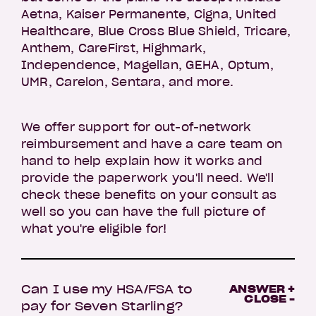
Aetna, Kaiser Permanente, Cigna, United
Healthcare, Blue Cross Blue Shield, Tricare,
Anthem, CareFirst, Highmark,
Independence, Magellan, GEHA, Optum,
UMR, Carelon, Sentara, and more.
We offer support for out-of-network
reimbursement and have a care team on
hand to help explain how it works and
provide the paperwork you'll need. We'll
check these benefits on your consult as
well so you can have the full picture of
what you're eligible for!
Can I use my HSA/FSA to
ANSWER +
CLOSE -
pay for Seven Starling?