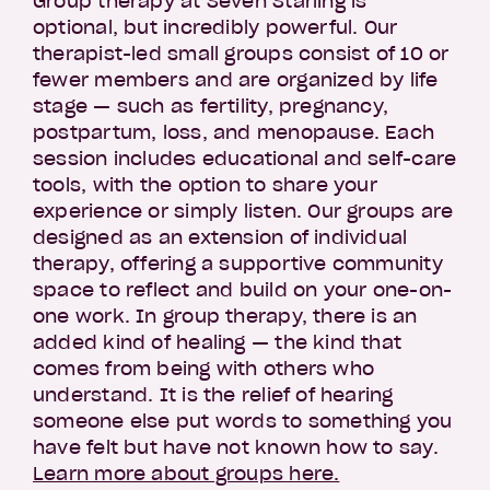
Group therapy at Seven Starling is
optional, but incredibly powerful. Our
therapist-led small groups consist of 10 or
fewer members and are organized by life
stage — such as fertility, pregnancy,
postpartum, loss, and menopause. Each
session includes educational and self-care
tools, with the option to share your
experience or simply listen. Our groups are
designed as an extension of individual
therapy, offering a supportive community
space to reflect and build on your one-on-
one work. In group therapy, there is an
added kind of healing — the kind that
comes from being with others who
understand. It is the relief of hearing
someone else put words to something you
have felt but have not known how to say.
Learn more about groups here.