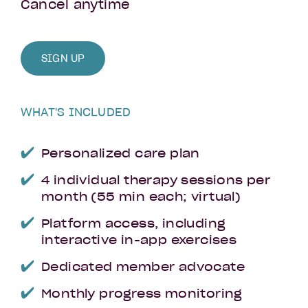
Cancel anytime
SIGN UP
WHAT'S INCLUDED
Personalized care plan
4 individual therapy sessions per
month (55 min each; virtual)
Platform access, including
interactive in-app exercises
Dedicated member advocate
Monthly progress monitoring