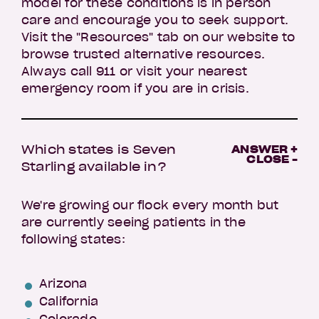
model for these conditions is in person
care and encourage you to seek support.
Visit the "Resources" tab on our website to
browse trusted alternative resources.
Always call 911 or visit your nearest
emergency room if you are in crisis.
Which states is Seven
ANSWER +
CLOSE -
Starling available in?
We're growing our flock every month but
are currently seeing patients in the
following states:
Arizona
California