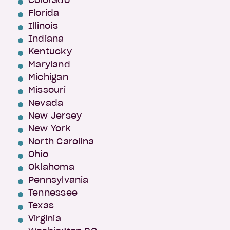
Colorado
Florida
Illinois
Indiana
Kentucky
Maryland
Michigan
Missouri
Nevada
New Jersey
New York
North Carolina
Ohio
Oklahoma
Pennsylvania
Tennessee
Texas
Virginia