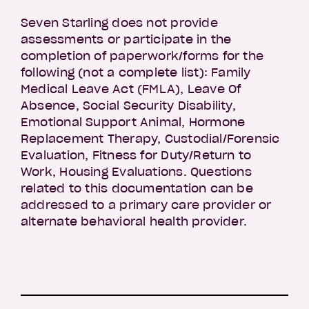
Seven Starling does not provide
assessments or participate in the
completion of paperwork/forms for the
following (not a complete list): Family
Medical Leave Act (FMLA), Leave Of
Absence, Social Security Disability,
Emotional Support Animal, Hormone
Replacement Therapy, Custodial/Forensic
Evaluation, Fitness for Duty/Return to
Work, Housing Evaluations. Questions
related to this documentation can be
addressed to a primary care provider or
alternate behavioral health provider.