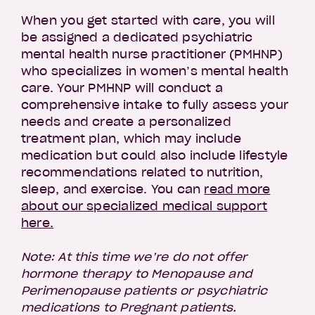
When you get started with care, you will
be assigned a dedicated psychiatric
mental health nurse practitioner (PMHNP)
who specializes in women’s mental health
care. Your PMHNP will conduct a
comprehensive intake to fully assess your
needs and create a personalized
treatment plan, which may include
medication but could also include lifestyle
recommendations related to nutrition,
sleep, and exercise. You can
read more
about our specialized medical support
here.
Note: At this time we’re do not offer
hormone therapy to Menopause and
Perimenopause patients or psychiatric
medications to Pregnant patients.