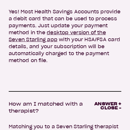
Yes! Most Health Savings Accounts provide
a debit card that can be used to process
payments. Just update your payment
method in the
desktop version of the
Seven Starling app
with your HSA/FSA card
details, and your subscription will be
automatically charged to the payment
method on file.
How am I matched with a
ANSWER +
CLOSE -
therapist?
Matching you to a Seven Starling therapist