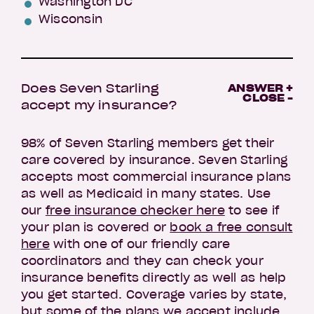
Washington DC
Wisconsin
Does Seven Starling
ANSWER +
CLOSE -
accept my insurance?
98% of Seven Starling members get their
care covered by insurance. Seven Starling
accepts most commercial insurance plans
as well as Medicaid in many states. Use
our
free insurance checker here
to see if
your plan is covered or
book a free consult
here
with one of our friendly care
coordinators and they can check your
insurance benefits directly as well as help
you get started. Coverage varies by state,
but some of the plans we accept include