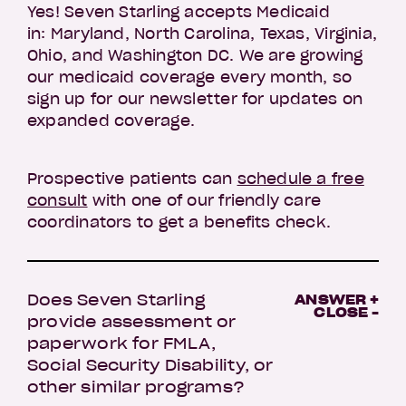
Yes! Seven Starling accepts Medicaid
in: Maryland, North Carolina, Texas, Virginia,
Ohio, and Washington DC. We are growing
our medicaid coverage every month, so
sign up for our newsletter for updates on
expanded coverage.
Prospective patients can
schedule a free
consult
with one of our friendly care
coordinators to get a benefits check.
Does Seven Starling
ANSWER +
CLOSE -
provide assessment or
paperwork for FMLA,
Social Security Disability, or
other similar programs?