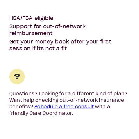
HSA/FSA eligible
Support for out-of-network
reimbursement
Get your money back after your first
session if its not a fit
?
Questions? Looking for a different kind of plan?
Want help checking out-of-network insurance
benefits?
Schedule a free consult
with a
friendly Care Coordinator.